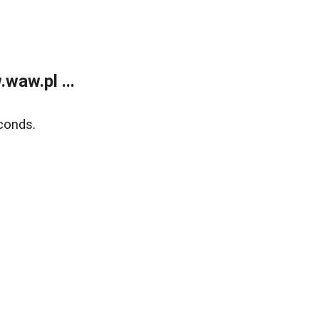
waw.pl ...
conds.