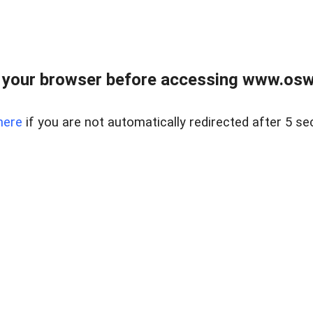
your browser before accessing www.osw.
here
if you are not automatically redirected after 5 se