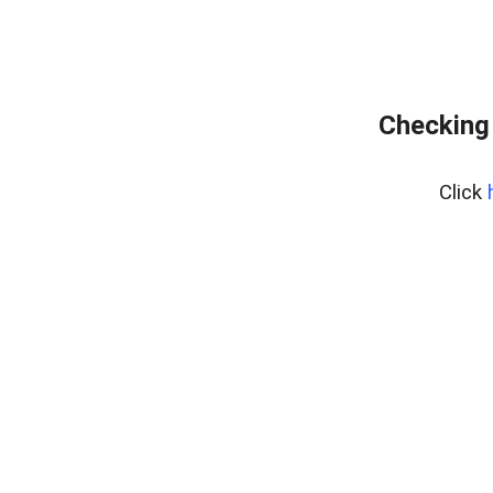
Checking 
Click