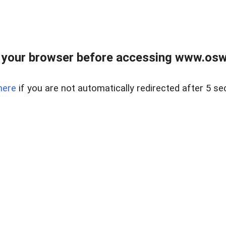
your browser before accessing www.osw.
here
if you are not automatically redirected after 5 se