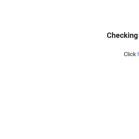
Checking 
Click