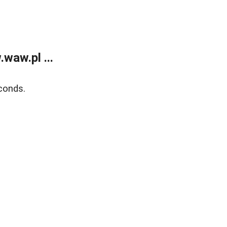
waw.pl ...
conds.