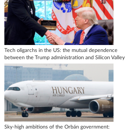
Tech oligarchs in the US: the mutual dependence
between the Trump administration and Silicon Valley
Sky-high ambitions of the Orbán government: