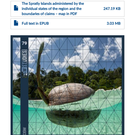
The Spratly Islands administered by the
individual states of the region and the
247.19 KB
boundaries of claims – map in PDF
Full text in EPUB
3.03 MB