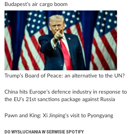
Budapest’s air cargo boom
Trump’s Board of Peace: an alternative to the UN?
China hits Europe’s defence industry in response to
the EU’s 21st sanctions package against Russia
Pawn and King: Xi Jinping’s visit to Pyongyang
DO WYSŁUCHANIA W SERWISIE SPOTIFY