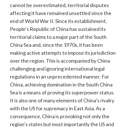
cannot be overestimated, territorial disputes
affecting it have remained unsettled since the
end of World War II. Since its establishment,
People’s Republic of China has sustained its
territorial claims to a major part of the South
China Sea and, since the 1970s, it has been
making active attempts to impose its jurisdiction
over the region. This is accompanied by China
challenging and ignoring international legal
regulations in an unprecedented manner
. For
China, achieving domination in the South China
Sea is a means of proving its superpower status
.
It is also one of many elements of China’s rivalry
with the US for supremacy in East Asia. As a
consequence, China is provoking not only the
region’s states but most importantly the US and