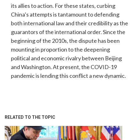
its allies to action. For these states, curbing
China’s attempts is tantamount to defending
both international law and their credibility as the
guarantors of the international order. Since the
beginning of the 2010s, the dispute has been
mounting in proportion to the deepening
political and economic rivalry between Beijing
and Washington. At present, the COVID-19
pandemic is lending this conflict a new dynamic.
RELATED TO THE TOPIC