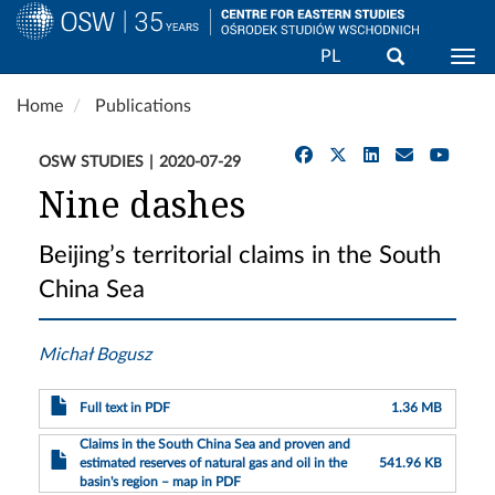
Search
PL
Togg
Skip
Home
Publications
to
main
OSW STUDIES
2020-07-29
content
Nine dashes
Beijing’s territorial claims in the South
China Sea
Michał Bogusz
Full text in PDF
1.36 MB
Claims in the South China Sea and proven and
estimated reserves of natural gas and oil in the
541.96 KB
basin's region – map in PDF