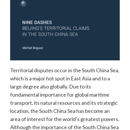
Territorial disputes occur in the South China Sea,
which is a major hot spot in East Asia and to a
large degree also globally. Due to its
fundamental importance for global maritime
transport, its natural resources and its strategic
location, the South China Sea has become an
area of interest for the world’s greatest powers.
Although the importance of the South China Sea