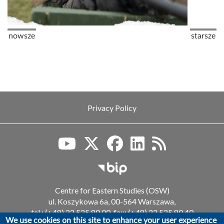
Pagination
Previous page
Next pag
nowsze
starsze
Privacy Policy
Biuletyn Informacji Publiczn
Centre for Eastern Studies (OSW)
ul. Koszykowa 6a, 00-564 Warszawa,
tel.: (+48) 22 525 80 00, fax: (+48) 22 525 80 40
We use cookies on this site to enhance your user experience
email: info@osw.waw.pl