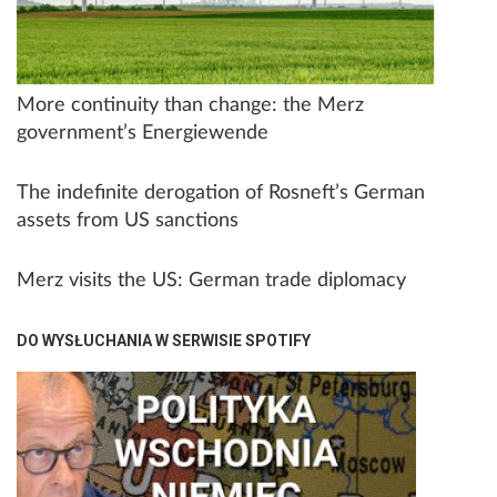
More continuity than change: the Merz
government’s Energiewende
The indefinite derogation of Rosneft’s German
assets from US sanctions
Merz visits the US: German trade diplomacy
DO WYSŁUCHANIA W SERWISIE SPOTIFY