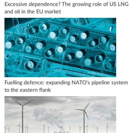
Excessive dependence? The growing role of US LNG
and oil in the EU market
Fuelling defence: expanding NATO’s pipeline system
to the eastern flank