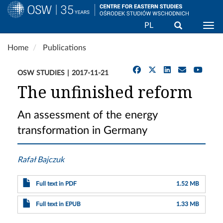
Search
PL
Togg
Skip
Home
Publications
to
main
OSW STUDIES
2017-11-21
content
The unfinished reform
An assessment of the energy
transformation in Germany
Rafał Bajczuk
Full text in PDF
1.52 MB
Full text in EPUB
1.33 MB