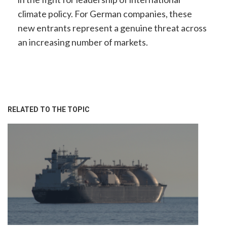
climate policy. For German companies, these
new entrants represent a genuine threat across
an increasing number of markets.
RELATED TO THE TOPIC