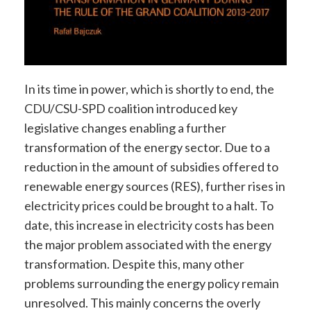
In its time in power, which is shortly to end, the
CDU/CSU-SPD coalition introduced key
legislative changes enabling a further
transformation of the energy sector. Due to a
reduction in the amount of subsidies offered to
renewable energy sources (RES), further rises in
electricity prices could be brought to a halt. To
date, this increase in electricity costs has been
the major problem associated with the energy
transformation. Despite this, many other
problems surrounding the energy policy remain
unresolved. This mainly concerns the overly