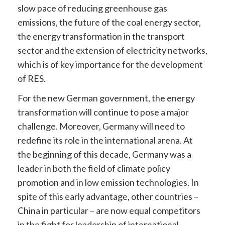
slow pace of reducing greenhouse gas
emissions, the future of the coal energy sector,
the energy transformation in the transport
sector and the extension of electricity networks,
which is of key importance for the development
of RES.
For the new German government, the energy
transformation will continue to pose a major
challenge. Moreover, Germany will need to
redefine its role in the international arena. At
the beginning of this decade, Germany was a
leader in both the field of climate policy
promotion and in low emission technologies. In
spite of this early advantage, other countries –
China in particular – are now equal competitors
in the fight for leadership of international