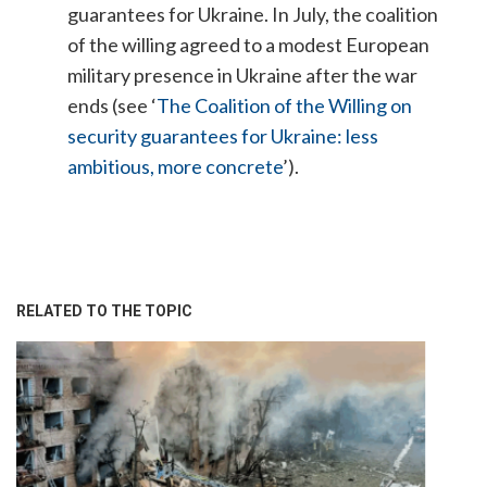
guarantees for Ukraine. In July, the coalition
of the willing agreed to a modest European
military presence in Ukraine after the war
ends (see ‘
The Coalition of the Willing on
security guarantees for Ukraine: less
ambitious, more concrete
’).
RELATED TO THE TOPIC