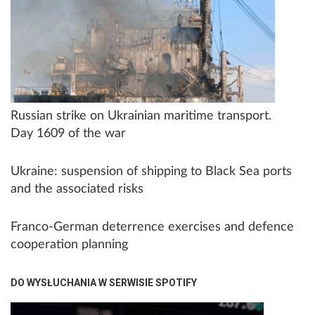
Russian strike on Ukrainian maritime transport.
Day 1609 of the war
Ukraine: suspension of shipping to Black Sea ports
and the associated risks
Franco-German deterrence exercises and defence
cooperation planning
DO WYSŁUCHANIA W SERWISIE SPOTIFY