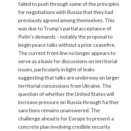
failed to push through some of the principles
for negotiations with Russia that they had
previously agreed among themselves. This
was due to Trump’s partial acceptance of
Putin’s demands – notably the proposal to
begin peace talks without a prior ceasefire.
The current front line no longer appears to
serve as a basis for discussions on territorial
issues, particularly in light of leaks
suggesting that talks are underway on larger
territorial concessions from Ukraine. The
question of whether the United States will
increase pressure on Russia through further
sanctions remains unanswered. The
challenge ahead is for Europe to present a
concrete plan involving credible security