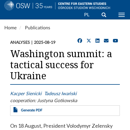
Search
PL
Togg
Skip
Home
Publications
to
main
ANALYSES
2025-08-19
content
Washington summit: a
tactical success for
Ukraine
Kacper Sienicki
Tadeusz Iwański
cooperation:
Justyna Gotkowska
Generate PDF
On 18 August, President Volodymyr Zelensky