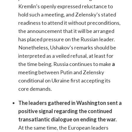
Kremlin’s openly expressed reluctance to
hold such a meeting, and Zelensky’s stated
readiness to attend it without preconditions,
the announcement that it will be arranged
has placed pressure on the Russian leader.
Nonetheless, Ushakov’s remarks should be
interpreted as a veiled refusal, at least for
the time being. Russia continues to make
a
meeting between Putin and Zelensky
conditional on Ukraine first accepting its
core demands.
The leaders gathered in Washington sent a
positive signal regarding the continued
transatlantic dialogue on ending the war.
At the same time, the European leaders