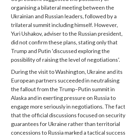
organising a bilateral meeting between the
Ukrainian and Russian leaders, followed by a
trilateral summit including himself. However,
Yuri Ushakov, adviser to the Russian president,
did not confirm these plans, stating only that
Trump and Putin ‘discussed exploring the
possibility of raising the level of negotiations’.
During the visit to Washington, Ukraine and its
European partners succeeded in neutralising
the fallout from the Trump–Putin summit in
Alaska and in exerting pressure on Russia to
engage more seriously in negotiations. The fact
that the official discussions focused on security
guarantees for Ukraine rather than territorial
concessions to Russia marked a tactical success