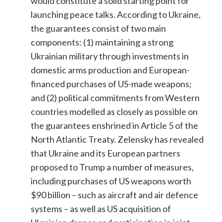
would constitute a solid starting point for
launching peace talks. According to Ukraine,
the guarantees consist of two main
components: (1) maintaining a strong
Ukrainian military through investments in
domestic arms production and European-
financed purchases of US-made weapons;
and (2) political commitments from Western
countries modelled as closely as possible on
the guarantees enshrined in Article 5 of the
North Atlantic Treaty. Zelensky has revealed
that Ukraine and its European partners
proposed to Trump a number of measures,
including purchases of US weapons worth
$90 billion – such as aircraft and air defence
systems – as well as US acquisition of