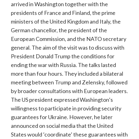
arrived in Washington together with the
presidents of France and Finland, the prime
ministers of the United Kingdom and Italy, the
German chancellor, the president of the
European Commission, and the NATO secretary
general. The aim of the visit was to discuss with
President Donald Trump the conditions for
ending the war with Russia. The talks lasted
more than four hours. They included a bilateral
meeting between Trump and Zelensky, followed
by broader consultations with European leaders.
The US president expressed Washington’s
willingness to participate in providing security
guarantees for Ukraine. However, he later
announced on social media that the United
States would ‘coordinate’ these guarantees with