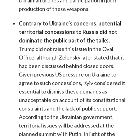
Ukrainian drones and participation in joint
production of these weapons.
Contrary to Ukraine’s concerns, potential
territorial concessions to Russia did not
dominate the public part of the talks.
Trump did not raise this issue in the Oval
Office, although Zelensky later stated that it
had been discussed behind closed doors.
Given previous US pressure on Ukraine to
agree to such concessions, Kyiv considered it
essential to dismiss these demands as
unacceptable on account of its constitutional
constraints and the lack of public support.
According to the Ukrainian government,
territorial issues will be addressed at the
planned summit with Putin. In light of the