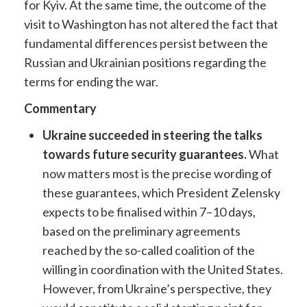
for Kyiv. At the same time, the outcome of the
visit to Washington has not altered the fact that
fundamental differences persist between the
Russian and Ukrainian positions regarding the
terms for ending the war.
Commentary
Ukraine succeeded in steering the talks
towards future security guarantees.
What
now matters most is the precise wording of
these guarantees, which President Zelensky
expects to be finalised within 7–10 days,
based on the preliminary agreements
reached by the so-called coalition of the
willing in coordination with the United States.
However, from Ukraine’s perspective, they