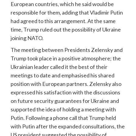
European countries, which he said would be
responsible for them, adding that Vladimir Putin
had agreed to this arrangement. At the same
time, Trump ruled out the possibility of Ukraine
joining NATO.
The meeting between Presidents Zelensky and
Trump took place in a positive atmosphere; the
Ukrainian leader called it the best of their
meetings to date and emphasised his shared
position with European partners. Zelensky also
expressed his satisfaction with the discussions
on future security guarantees for Ukraine and
supported the idea of holding a meeting with
Putin. Following a phone call that Trump held
with Putin after the expanded consultations, the
US president suggested the possibility of