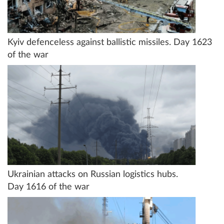
Kyiv defenceless against ballistic missiles. Day 1623
of the war
Ukrainian attacks on Russian logistics hubs.
Day 1616 of the war