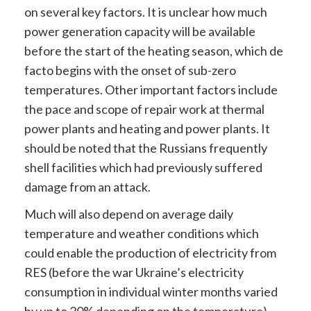
on several key factors. It is unclear how much
power generation capacity will be available
before the start of the heating season, which de
facto begins with the onset of sub-zero
temperatures. Other important factors include
the pace and scope of repair work at thermal
power plants and heating and power plants. It
should be noted that the Russians frequently
shell facilities which had previously suffered
damage from an attack.
Much will also depend on average daily
temperature and weather conditions which
could enable the production of electricity from
RES (before the war Ukraine’s electricity
consumption in individual winter months varied