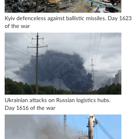
Kyiv defenceless against ballistic missiles. Day 1623
of the war
Ukrainian attacks on Russian logistics hubs.
Day 1616 of the war