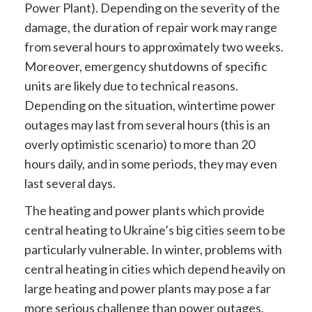
Power Plant). Depending on the severity of the
damage, the duration of repair work may range
from several hours to approximately two weeks.
Moreover, emergency shutdowns of specific
units are likely due to technical reasons.
Depending on the situation, wintertime power
outages may last from several hours (this is an
overly optimistic scenario) to more than 20
hours daily, and in some periods, they may even
last several days.
The heating and power plants which provide
central heating to Ukraine’s big cities seem to be
particularly vulnerable. In winter, problems with
central heating in cities which depend heavily on
large heating and power plants may pose a far
more serious challenge than power outages.