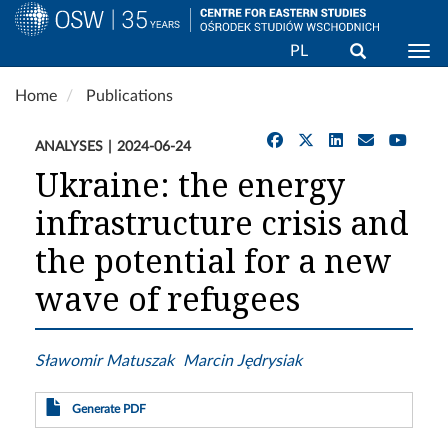
Search
PL
Togg
Skip
Home
Publications
to
main
ANALYSES
2024-06-24
content
Ukraine: the energy
infrastructure crisis and
the potential for a new
wave of refugees
Sławomir Matuszak
Marcin Jędrysiak
Generate PDF