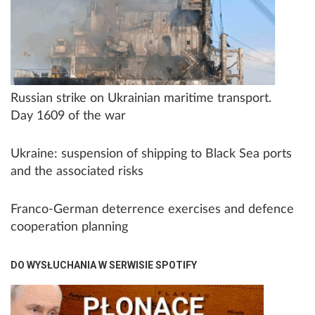
Russian strike on Ukrainian maritime transport.
Day 1609 of the war
Ukraine: suspension of shipping to Black Sea ports
and the associated risks
Franco-German deterrence exercises and defence
cooperation planning
DO WYSŁUCHANIA W SERWISIE SPOTIFY