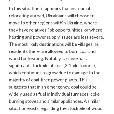
In this situation, it appears that instead of
relocating abroad, Ukrainians will choose to
move to other regions within Ukraine, where
they have
relatives, job opportunities, or where
heating and power supply issues are less severe.
The
most likely destinations will be villages, as
residents there are allowed to burn coal and
wood for heating. Notably, Ukraine has a
significant stockpile of coal
(2.4 mln tonnes),
which continues to grow due to damage to the
majority of coal-fired power plants. This
suggests that in an emergency, coal could be
widely used as fuel in individual furnaces, coke
burning stoves and similar appliances. A similar
situation exists regarding the stockpile of wood.