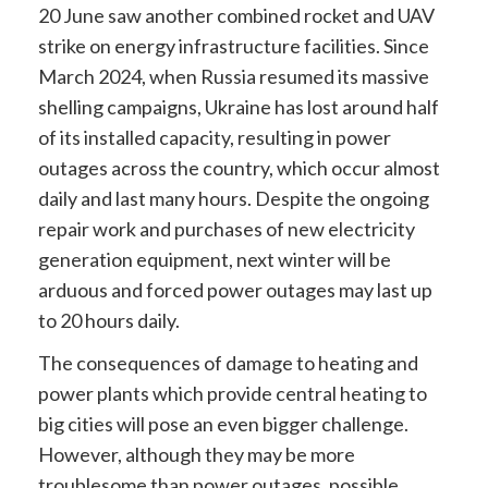
20 June saw another combined rocket and UAV
strike on energy infrastructure facilities. Since
March 2024, when Russia resumed its massive
shelling campaigns, Ukraine has lost around half
of its installed capacity, resulting in power
outages across the country, which occur almost
daily and last many hours. Despite the ongoing
repair work and purchases of new electricity
generation equipment, next winter will be
arduous and forced power outages may last up
to 20 hours daily.
The consequences of damage to heating and
power plants which provide central heating to
big cities will pose an even bigger challenge.
However, although they may be more
troublesome than power outages, possible