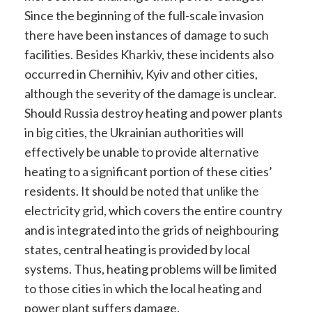
Since the beginning of the full-scale invasion
there have been instances of damage to such
facilities. Besides Kharkiv, these incidents also
occurred in Chernihiv, Kyiv and other cities,
although the severity of the damage is unclear.
Should Russia destroy heating and power plants
in big cities, the Ukrainian authorities will
effectively be unable to provide alternative
heating to a significant portion of these cities’
residents. It should be noted that unlike the
electricity grid, which covers the entire country
and is integrated into the grids of neighbouring
states, central heating is provided by local
systems. Thus, heating problems will be limited
to those cities in which the local heating and
power plant suffers damage.