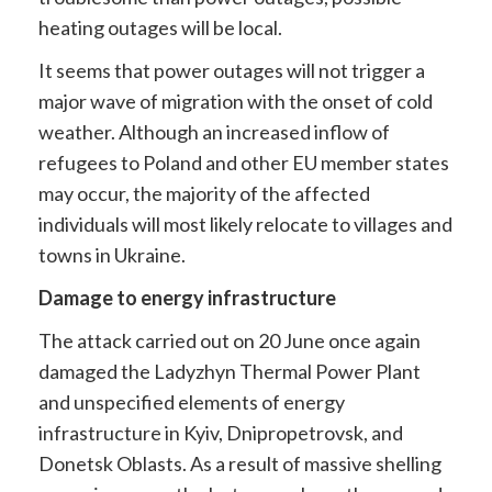
heating outages will be local.
It seems that power outages will not trigger a
major wave of migration with the onset of cold
weather. Although an increased inflow of
refugees to Poland and other EU member states
may occur, the majority of the affected
individuals will most likely relocate to villages and
towns in Ukraine.
Damage to energy infrastructure
The attack carried out on 20 June once again
damaged the Ladyzhyn Thermal Power Plant
and unspecified elements of energy
infrastructure in Kyiv, Dnipropetrovsk, and
Donetsk Oblasts. As a result of massive shelling