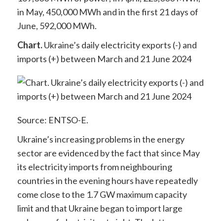
in May, 450,000 MWh and in the first 21 days of
June, 592,000 MWh.
Chart.
Ukraine’s daily electricity exports (-) and
imports (+) between March and 21 June 2024
Source: ENTSO-E.
Ukraine’s increasing problems in the energy
sector are evidenced by the fact that since May
its electricity imports from neighbouring
countries in the evening hours have repeatedly
come close to the 1.7 GW maximum capacity
limit and that Ukraine began to import large