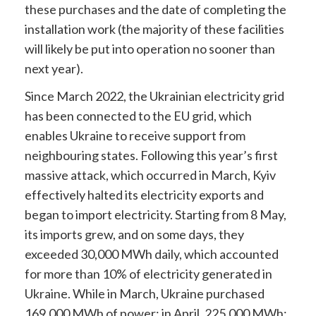
these purchases and the date of completing the
installation work (the majority of these facilities
will likely be put into operation no sooner than
next year).
Since March 2022, the Ukrainian electricity grid
has been connected to the EU grid, which
enables Ukraine to receive support from
neighbouring states. Following this year’s first
massive attack, which occurred in March, Kyiv
effectively halted its electricity exports and
began to import electricity. Starting from 8 May,
its imports grew, and on some days, they
exceeded 30,000 MWh daily, which accounted
for more than 10% of electricity generated in
Ukraine. While in March, Ukraine purchased
169,000 MWh of power; in April, 225,000 MWh
;