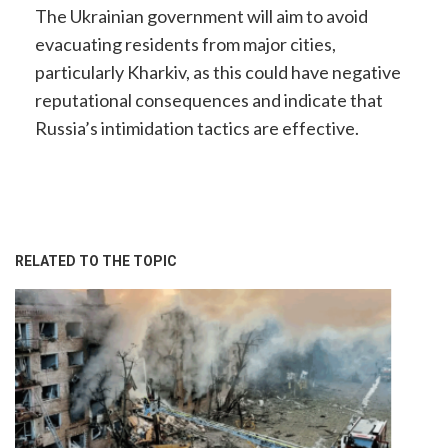
The Ukrainian government will aim to avoid
evacuating residents from major cities,
particularly Kharkiv, as this could have negative
reputational consequences and indicate that
Russia’s intimidation tactics are effective.
RELATED TO THE TOPIC