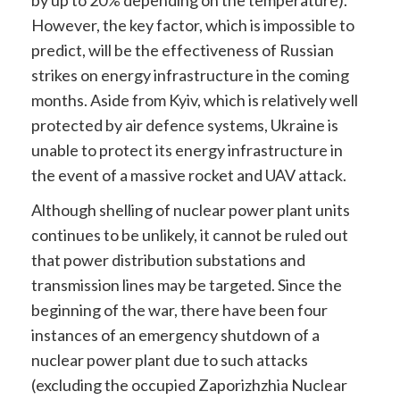
by up to 20% depending on the temperature).
However, the key factor, which is impossible to
predict, will be the effectiveness of Russian
strikes on energy infrastructure in the coming
months. Aside from Kyiv, which is relatively well
protected by air defence systems, Ukraine is
unable to protect its energy infrastructure in
the event of a massive rocket and UAV attack.
Although shelling of nuclear power plant units
continues to be unlikely, it cannot be ruled out
that power distribution substations and
transmission lines may be targeted. Since the
beginning of the war, there have been four
instances of an emergency shutdown of a
nuclear power plant due to such attacks
(excluding the occupied Zaporizhzhia Nuclear