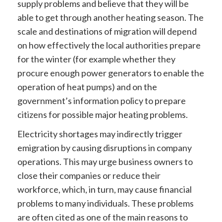
supply problems and believe that they will be
able to get through another heating season. The
scale and destinations of migration will depend
on how effectively the local authorities prepare
for the winter (for example whether they
procure enough power generators to enable the
operation of heat pumps) and on the
government’s information policy to prepare
citizens for possible major heating problems.
Electricity shortages may indirectly trigger
emigration by causing disruptions in company
operations. This may urge business owners to
close their companies or reduce their
workforce, which, in turn, may cause financial
problems to many individuals. These problems
are often cited as one of the main reasons to