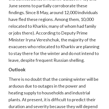
June seems to partially corroborate these
findings. Since 8 May, around 12,000 individuals
have fled these regions. Among them, 10,000
relocated to Kharkiv, many of whom had family
or jobs there). According to Deputy Prime
Minister Iryna Vereshchuk, the majority of the
evacuees who relocated to Kharkiv are planning
to stay there for the winter and do not intend to
leave, despite frequent Russian shelling.
Outlook
There is no doubt that the coming winter will be
arduous due to outages in the power and
heating supply to households and industrial
plants. At present, it is difficult to predict their
duration and severity because they will depend