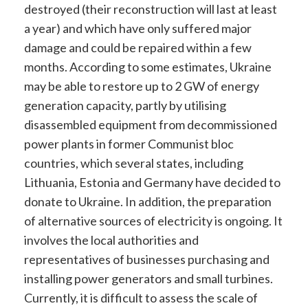
destroyed (their reconstruction will last at least
a year) and which have only suffered major
damage and could be repaired within a few
months. According to some estimates, Ukraine
may be able to restore up to 2 GW of energy
generation capacity, partly by utilising
disassembled equipment from decommissioned
power plants in former Communist bloc
countries, which several states, including
Lithuania, Estonia and Germany have decided to
donate to Ukraine. In addition, the preparation
of alternative sources of electricity is ongoing. It
involves the local authorities and
representatives of businesses purchasing and
installing power generators and small turbines.
Currently, it is difficult to assess the scale of