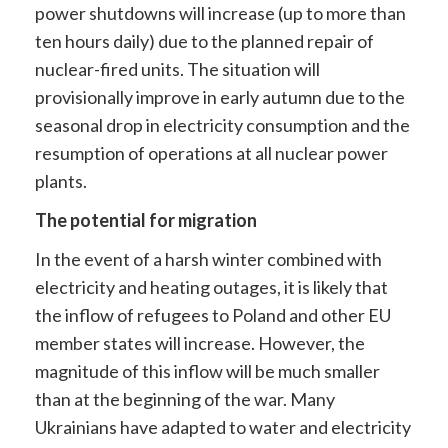
power shutdowns will increase (up to more than
ten hours daily) due to the planned repair of
nuclear-fired units. The situation will
provisionally improve in early autumn due to the
seasonal drop in electricity consumption and the
resumption of operations at all nuclear power
plants.
The potential for migration
In the event of a harsh winter combined with
electricity and heating outages, it is likely that
the inflow of refugees to Poland and other EU
member states will increase. However, the
magnitude of this inflow will be much smaller
than at the beginning of the war. Many
Ukrainians have adapted to water and electricity