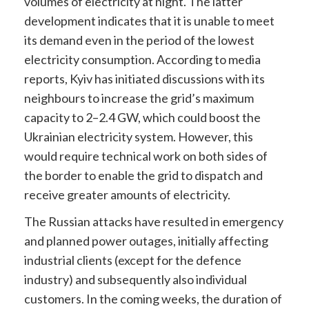
volumes of electricity at night. The latter
development indicates that it is unable to meet
its demand even in the period of the lowest
electricity consumption. According to media
reports, Kyiv has initiated discussions with its
neighbours to increase the grid’s maximum
capacity to 2–2.4 GW, which could boost the
Ukrainian electricity system. However, this
would require technical work on both sides of
the border to enable the grid to dispatch and
receive greater amounts of electricity.
The Russian attacks have resulted in emergency
and planned power outages, initially affecting
industrial clients (except for the defence
industry) and subsequently also individual
customers. In the coming weeks, the duration of