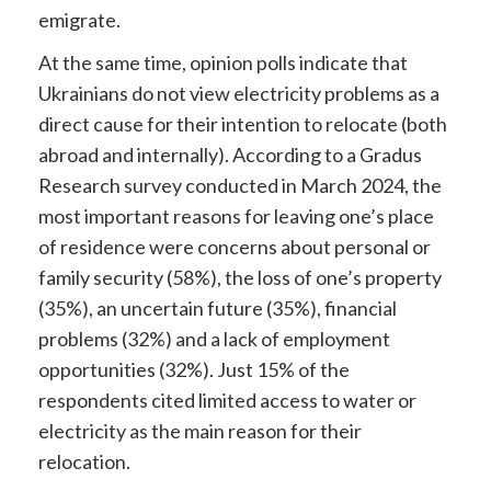
emigrate.
At the same time, opinion polls indicate that
Ukrainians do not view electricity problems as a
direct cause for their intention to relocate (both
abroad and internally). According to a Gradus
Research survey conducted in March 2024, the
most important reasons for leaving one’s place
of residence were concerns about personal or
family security (58%), the loss of one’s property
(35%), an uncertain future (35%), financial
problems (32%) and a lack of employment
opportunities (32%). Just 15% of the
respondents cited limited access to water or
electricity as the main reason for their
relocation.