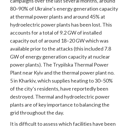
campaigns over the last several months, around
80–90% of Ukraine’s energy generation capacity
at thermal power plants and around 45% at
hydroelectric power plants has been lost. This
accounts for a total of 9.2 GW of installed
capacity out of around 18–20 GW which was
available prior to the attacks (this included 7.8
GW of energy generation capacity at nuclear
power plants). The Trypilska Thermal Power
Plant near Kyiv and the thermal power plant no.
5 in Kharkiv, which supplies heating to 30–50%
of the city’s residents, have reportedly been
destroyed. Thermal and hydroelectric power
plants are of key importance to balancing the
grid throughout the day.
It is difficult to assess which facilities have been