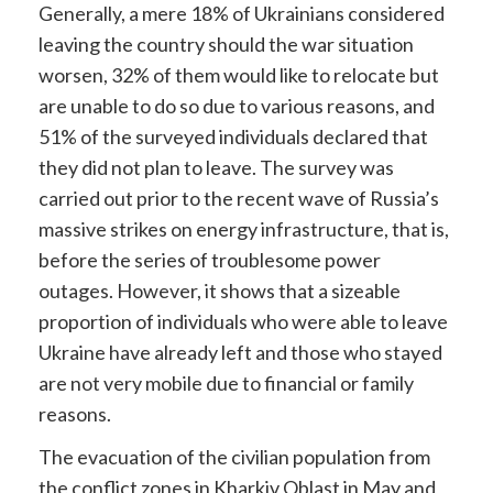
Generally, a mere 18% of Ukrainians considered
leaving the country should the war situation
worsen, 32% of them would like to relocate but
are unable to do so due to various reasons, and
51% of the surveyed individuals declared that
they did not plan to leave. The survey was
carried out prior to the recent wave of Russia’s
massive strikes on energy infrastructure, that is,
before the series of troublesome power
outages. However, it shows that a sizeable
proportion of individuals who were able to leave
Ukraine have already left and those who stayed
are not very mobile due to financial or family
reasons.
The evacuation of the civilian population from
the conflict zones in Kharkiv Oblast in May and