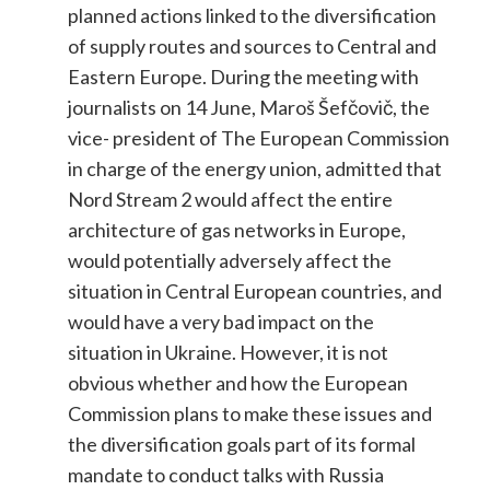
planned actions linked to the diversification
of supply routes and sources to Central and
Eastern Europe. During the meeting with
journalists on 14 June, Maroš Šefčovič, the
vice- president of The European Commission
in charge of the energy union, admitted that
Nord Stream 2 would affect the entire
architecture of gas networks in Europe,
would potentially adversely affect the
situation in Central European countries, and
would have a very bad impact on the
situation in Ukraine. However, it is not
obvious whether and how the European
Commission plans to make these issues and
the diversification goals part of its formal
mandate to conduct talks with Russia