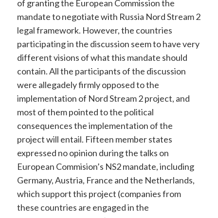
of granting the European Commission the
mandate to negotiate with Russia Nord Stream 2
legal framework. However, the countries
participating in the discussion seem to have very
different visions of what this mandate should
contain. All the participants of the discussion
were allegadely firmly opposed to the
implementation of Nord Stream 2 project, and
most of them pointed to the political
consequences the implementation of the
project will entail. Fifteen member states
expressed no opinion during the talks on
European Commision’s NS2 mandate, including
Germany, Austria, France and the Netherlands,
which support this project (companies from
these countries are engaged in the