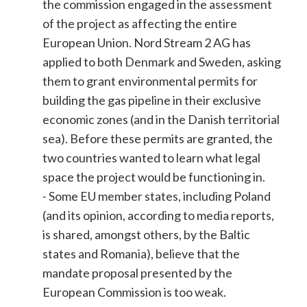
the commission engaged in the assessment
of the project as affecting the entire
European Union. Nord Stream 2 AG has
applied to both Denmark and Sweden, asking
them to grant environmental permits for
building the gas pipeline in their exclusive
economic zones (and in the Danish territorial
sea). Before these permits are granted, the
two countries wanted to learn what legal
space the project would be functioning in.
- Some EU member states, including Poland
(and its opinion, according to media reports,
is shared, amongst others, by the Baltic
states and Romania), believe that the
mandate proposal presented by the
European Commission is too weak.