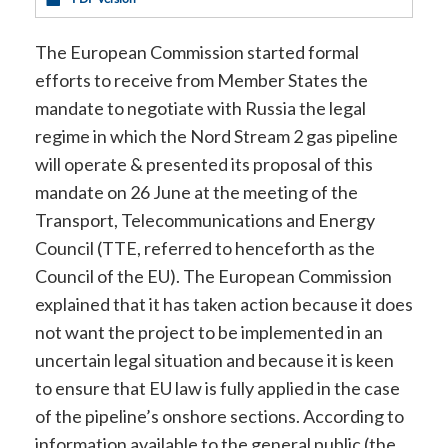
The European Commission started formal
efforts to receive from Member States the
mandate to negotiate with Russia the legal
regime in which the Nord Stream 2 gas pipeline
will operate & presented its proposal of this
mandate on 26 June at the meeting of the
Transport, Telecommunications and Energy
Council (TTE, referred to henceforth as the
Council of the EU). The European Commission
explained that it has taken action because it does
not want the project to be implemented in an
uncertain legal situation and because it is keen
to ensure that EU law is fully applied in the case
of the pipeline’s onshore sections. According to
information available to the general public (the