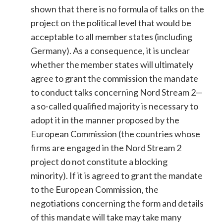
shown that there is no formula of talks on the
project on the political level that would be
acceptable to all member states (including
Germany). As a consequence, it is unclear
whether the member states will ultimately
agree to grant the commission the mandate
to conduct talks concerning Nord Stream 2—
a so-called qualified majority is necessary to
adopt it in the manner proposed by the
European Commission (the countries whose
firms are engaged in the Nord Stream 2
project do not constitute a blocking
minority). If it is agreed to grant the mandate
to the European Commission, the
negotiations concerning the form and details
of this mandate will take may take many