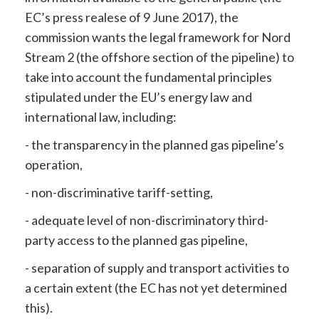
EC’s press realese of 9 June 2017), the
commission wants the legal framework for Nord
Stream 2 (the offshore section of the pipeline) to
take into account the fundamental principles
stipulated under the EU’s energy law and
international law, including:
- the transparency in the planned gas pipeline’s
operation,
- non-discriminative tariff-setting,
- adequate level of non-discriminatory third-
party access to the planned gas pipeline,
- separation of supply and transport activities to
a certain extent (the EC has not yet determined
this).