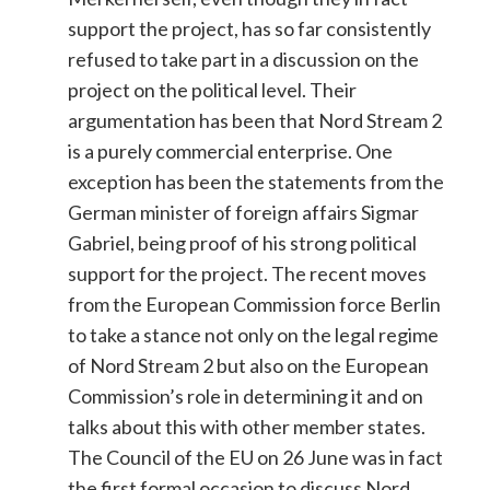
support the project, has so far consistently
refused to take part in a discussion on the
project on the political level. Their
argumentation has been that Nord Stream 2
is a purely commercial enterprise. One
exception has been the statements from the
German minister of foreign affairs Sigmar
Gabriel, being proof of his strong political
support for the project. The recent moves
from the European Commission force Berlin
to take a stance not only on the legal regime
of Nord Stream 2 but also on the European
Commission’s role in determining it and on
talks about this with other member states.
The Council of the EU on 26 June was in fact
the first formal occasion to discuss Nord