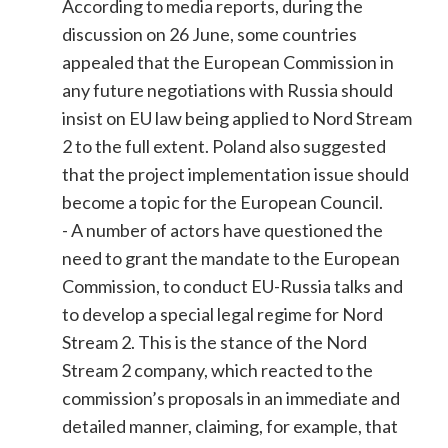
According to media reports, during the
discussion on 26 June, some countries
appealed that the European Commission in
any future negotiations with Russia should
insist on EU law being applied to Nord Stream
2 to the full extent. Poland also suggested
that the project implementation issue should
become a topic for the European Council.
- A number of actors have questioned the
need to grant the mandate to the European
Commission, to conduct EU-Russia talks and
to develop a special legal regime for Nord
Stream 2. This is the stance of the Nord
Stream 2 company, which reacted to the
commission’s proposals in an immediate and
detailed manner, claiming, for example, that