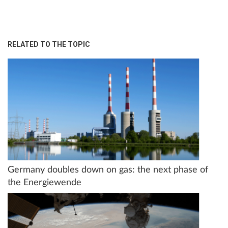
RELATED TO THE TOPIC
Germany doubles down on gas: the next phase of
the Energiewende