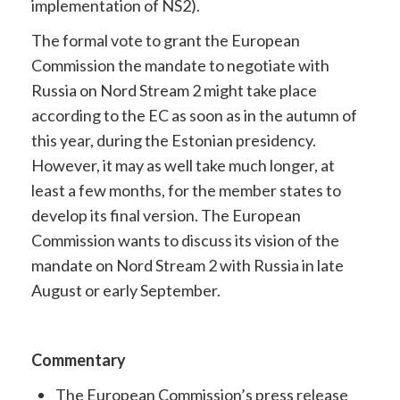
implementation of NS2).
The formal vote to grant the European
Commission the mandate to negotiate with
Russia on Nord Stream 2 might take place
according to the EC as soon as in the autumn of
this year, during the Estonian presidency.
However, it may as well take much longer, at
least a few months, for the member states to
develop its final version. The European
Commission wants to discuss its vision of the
mandate on Nord Stream 2 with Russia in late
August or early September.
Commentary
The European Commission’s press release