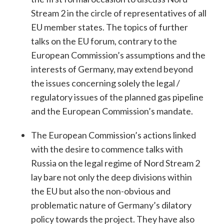
Stream 2 in the circle of representatives of all
EU member states. The topics of further
talks on the EU forum, contrary to the
European Commission’s assumptions and the
interests of Germany, may extend beyond
the issues concerning solely the legal /
regulatory issues of the planned gas pipeline
and the European Commission’s mandate.
The European Commission’s actions linked
with the desire to commence talks with
Russia on the legal regime of Nord Stream 2
lay bare not only the deep divisions within
the EU but also the non-obvious and
problematic nature of Germany’s dilatory
policy towards the project. They have also