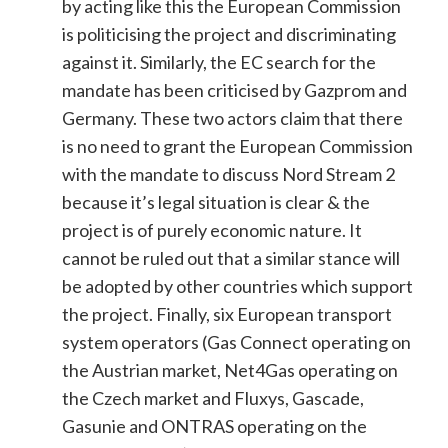
by acting like this the European Commission
is politicising the project and discriminating
against it. Similarly, the EC search for the
mandate has been criticised by Gazprom and
Germany. These two actors claim that there
is no need to grant the European Commission
with the mandate to discuss Nord Stream 2
because it’s legal situation is clear & the
project is of purely economic nature. It
cannot be ruled out that a similar stance will
be adopted by other countries which support
the project. Finally, six European transport
system operators (Gas Connect operating on
the Austrian market, Net4Gas operating on
the Czech market and Fluxys, Gascade,
Gasunie and ONTRAS operating on the