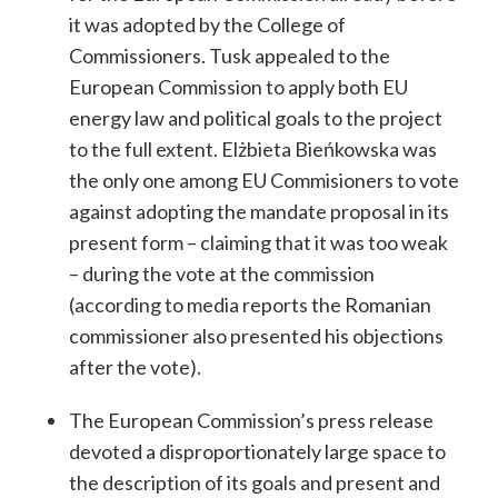
it was adopted by the College of
Commissioners. Tusk appealed to the
European Commission to apply both EU
energy law and political goals to the project
to the full extent. Elżbieta Bieńkowska was
the only one among EU Commisioners to vote
against adopting the mandate proposal in its
present form – claiming that it was too weak
– during the vote at the commission
(according to media reports the Romanian
commissioner also presented his objections
after the vote).
The European Commission’s press release
devoted a disproportionately large space to
the description of its goals and present and