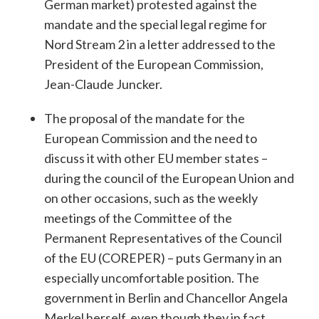
German market) protested against the
mandate and the special legal regime for
Nord Stream 2 in a letter addressed to the
President of the European Commission,
Jean-Claude Juncker.
The proposal of the mandate for the
European Commission and the need to
discuss it with other EU member states –
during the council of the European Union and
on other occasions, such as the weekly
meetings of the Committee of the
Permanent Representatives of the Council
of the EU (COREPER) – puts Germany in an
especially uncomfortable position. The
government in Berlin and Chancellor Angela
Merkel herself, even though they in fact