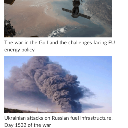
The war in the Gulf and the challenges facing EU
energy policy
Ukrainian attacks on Russian fuel infrastructure.
Day 1532 of the war