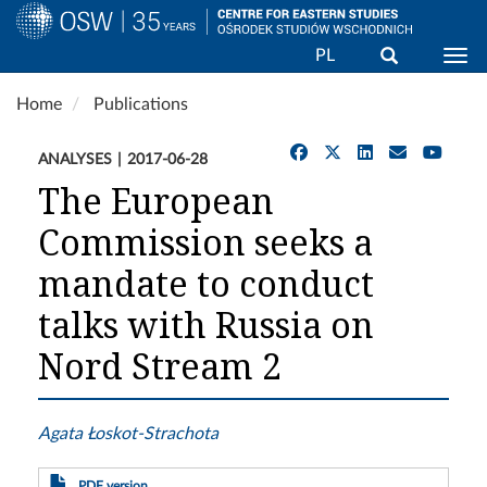
Search
PL
Togg
Skip
Home
Publications
to
main
ANALYSES
2017-06-28
content
The European
Commission seeks a
mandate to conduct
talks with Russia on
Nord Stream 2
Agata Łoskot-Strachota
PDF version