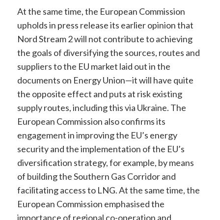
At the same time, the European Commission
upholds in press release its earlier opinion that
Nord Stream 2 will not contribute to achieving
the goals of diversifying the sources, routes and
suppliers to the EU market laid out in the
documents on Energy Union—it will have quite
the opposite effect and puts at risk existing
supply routes, including this via Ukraine. The
European Commission also confirms its
engagement in improving the EU’s energy
security and the implementation of the EU’s
diversification strategy, for example, by means
of building the Southern Gas Corridor and
facilitating access to LNG. At the same time, the
European Commission emphasised the
importance of regional co-operation and