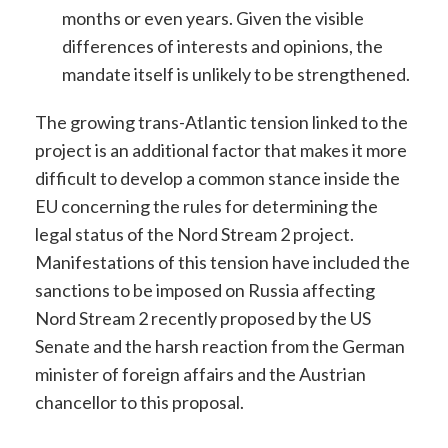
months or even years. Given the visible
differences of interests and opinions, the
mandate itself is unlikely to be strengthened.
The growing trans-Atlantic tension linked to the
project is an additional factor that makes it more
difficult to develop a common stance inside the
EU concerning the rules for determining the
legal status of the Nord Stream 2 project.
Manifestations of this tension have included the
sanctions to be imposed on Russia affecting
Nord Stream 2 recently proposed by the US
Senate and the harsh reaction from the German
minister of foreign affairs and the Austrian
chancellor to this proposal.