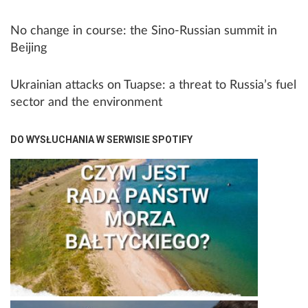
No change in course: the Sino-Russian summit in
Beijing
Ukrainian attacks on Tuapse: a threat to Russia’s fuel
sector and the environment
DO WYSŁUCHANIA W SERWISIE SPOTIFY