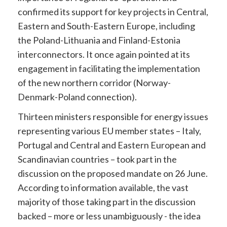
confirmed its support for key projects in Central,
Eastern and South-Eastern Europe, including
the Poland-Lithuania and Finland-Estonia
interconnectors. It once again pointed at its
engagement in facilitating the implementation
of the new northern corridor (Norway-
Denmark-Poland connection).
Thirteen ministers responsible for energy issues
representing various EU member states – Italy,
Portugal and Central and Eastern European and
Scandinavian countries – took part in the
discussion on the proposed mandate on 26 June.
According to information available, the vast
majority of those taking part in the discussion
backed – more or less unambiguously - the idea