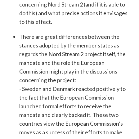
concerning Nord Stream 2 (and if it is able to
do this) and what precise actions it envisages
to this effect.
There are great differences between the
stances adopted by the member states as
regards the Nord Stream 2 project itself, the
mandate and the role the European
Commission might play in the discussions
concerning the project:
- Sweden and Denmark reacted positively to
the fact that the European Commission
launched formal efforts to receive the
mandate and clearly backed it. These two
countries view the European Commission’s
moves as a success of their efforts to make