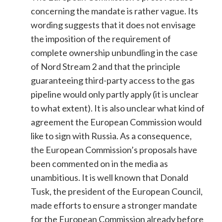
concerning the mandate is rather vague. Its
wording suggests that it does not envisage
the imposition of the requirement of
complete ownership unbundling in the case
of Nord Stream 2 and that the principle
guaranteeing third-party access to the gas
pipeline would only partly apply (it is unclear
to what extent). It is also unclear what kind of
agreement the European Commission would
like to sign with Russia. As a consequence,
the European Commission’s proposals have
been commented on in the media as
unambitious. It is well known that Donald
Tusk, the president of the European Council,
made efforts to ensure a stronger mandate
for the European Commission already before