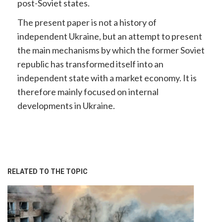
post-Soviet states.
The present paper is not a history of
independent Ukraine, but an attempt to present
the main mechanisms by which the former Soviet
republic has transformed itself into an
independent state with a market economy. It is
therefore mainly focused on internal
developments in Ukraine.
RELATED TO THE TOPIC