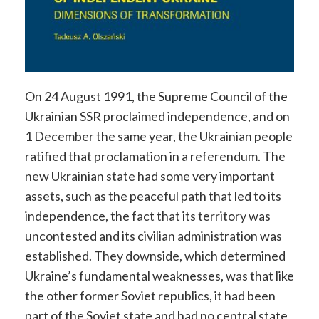
On 24 August 1991, the Supreme Council of the
Ukrainian SSR proclaimed independence, and on
1 December the same year, the Ukrainian people
ratified that proclamation in a referendum. The
new Ukrainian state had some very important
assets, such as the peaceful path that led to its
independence, the fact that its territory was
uncontested and its civilian administration was
established. They downside, which determined
Ukraine’s fundamental weaknesses, was that like
the other former Soviet republics, it had been
part of the Soviet state and had no central state