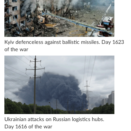
Kyiv defenceless against ballistic missiles. Day 1623
of the war
Ukrainian attacks on Russian logistics hubs.
Day 1616 of the war