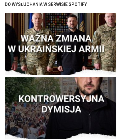
DO WYSŁUCHANIA W SERWISIE SPOTIFY