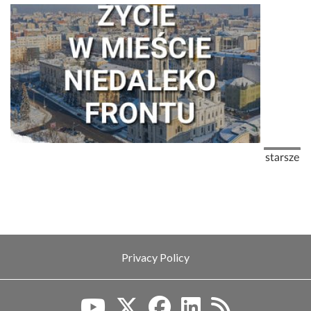
Pagination
Next pag
starsze
Privacy Policy