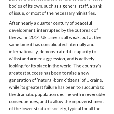
bodies of its own, such as a general staff, a bank
of issue, or most of the necessary ministries.
After nearly a quarter century of peaceful
development, interrupted by the outbreak of
the war in 2014, Ukraine is still weak, but at the
same time it has consolidated internally and
internationally, demonstrated its capacity to
withstand armed aggression, and is actively
looking for its place in the world. The country’s
greatest success has been to raise a new
generation of ‘natural-born citizens’ of Ukraine,
while its greatest failure has been to succumb to
the dramatic population decline with irreversible
consequences, and to allow the impoverishment
of the lower strata of society, typical for all the