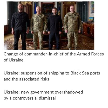
Change of commander-in-chief of the Armed Forces
of Ukraine
Ukraine: suspension of shipping to Black Sea ports
and the associated risks
Ukraine: new government overshadowed
by a controversial dismissal