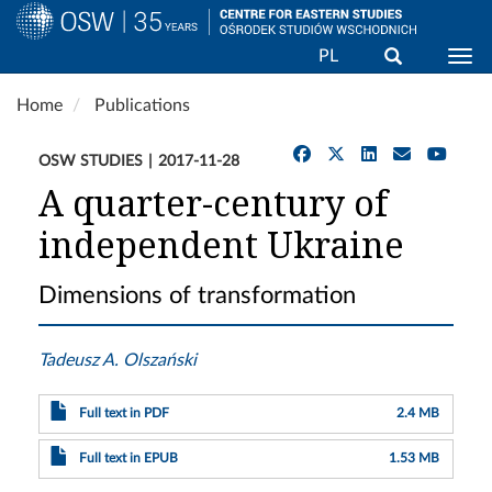
Search
PL
Togg
Skip
Home
Publications
to
main
OSW STUDIES
2017-11-28
content
A quarter-century of
independent Ukraine
Dimensions of transformation
Tadeusz A. Olszański
Full text in PDF
2.4 MB
Full text in EPUB
1.53 MB