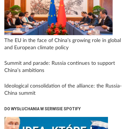
The EU in the face of China’s growing role in global
and European climate policy
Summit and parade: Russia continues to support
China’s ambitions
Ideological consolidation of the alliance: the Russia-
China summit
DO WYSŁUCHANIA W SERWISIE SPOTIFY