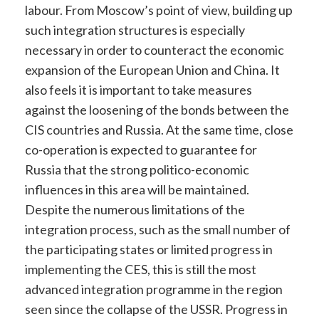
labour. From Moscow’s point of view, building up
such integration structures is especially
necessary in order to counteract the economic
expansion of the European Union and China. It
also feels it is important to take measures
against the loosening of the bonds between the
CIS countries and Russia. At the same time, close
co-operation is expected to guarantee for
Russia that the strong politico-economic
influences in this area will be maintained.
Despite the numerous limitations of the
integration process, such as the small number of
the participating states or limited progress in
implementing the CES, this is still the most
advanced integration programme in the region
seen since the collapse of the USSR. Progress in