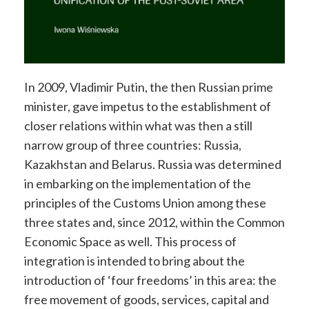
In 2009, Vladimir Putin, the then Russian prime
minister, gave impetus to the establishment of
closer relations within what was then a still
narrow group of three countries: Russia,
Kazakhstan and Belarus. Russia was determined
in embarking on the implementation of the
principles of the Customs Union among these
three states and, since 2012, within the Common
Economic Space as well. This process of
integration is intended to bring about the
introduction of ‘four freedoms’ in this area: the
free movement of goods, services, capital and