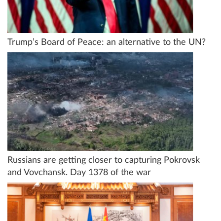
Trump’s Board of Peace: an alternative to the UN?
Russians are getting closer to capturing Pokrovsk
and Vovchansk. Day 1378 of the war