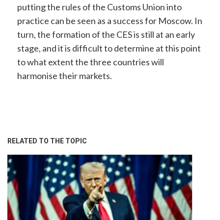
putting the rules of the Customs Union into
practice can be seen as a success for Moscow. In
turn, the formation of the CES is still at an early
stage, and it is difficult to determine at this point
to what extent the three countries will
harmonise their markets.
RELATED TO THE TOPIC