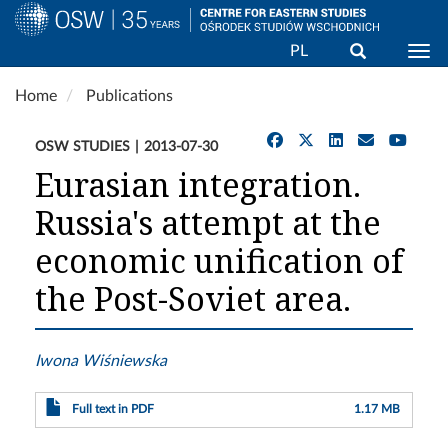
Search
PL
Togg
Skip
Home
Publications
to
main
OSW STUDIES
2013-07-30
content
Eurasian integration.
Russia's attempt at the
economic unification of
the Post-Soviet area.
Iwona Wiśniewska
Full text in PDF
1.17 MB