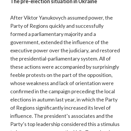
The pre-election situation in Ukraine
After Viktor Yanukovych assumed power, the
Party of Regions quickly and successfully
formed a parliamentary majority and a
government, extended the influence of the
executive power over the judiciary, and restored
the presidential-parliamentary system. All of
these actions were accompanied by surprisingly
feeble protests on the part of the opposition,
whose weakness and lack of orientation were
confirmed in the campaign preceding the local
elections in autumn last year, in which the Party
of Regions significantly increased its level of
influence. The president’s associates and the
Party’s top leadership considered this a stimulus