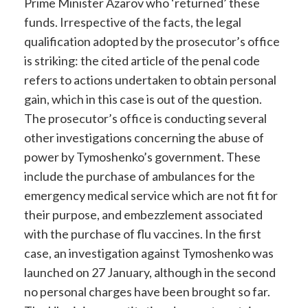
Prime Minister Azarov who ‘returned’ these
funds. Irrespective of the facts, the legal
qualification adopted by the prosecutor’s office
is striking: the cited article of the penal code
refers to actions undertaken to obtain personal
gain, which in this case is out of the question.
The prosecutor’s office is conducting several
other investigations concerning the abuse of
power by Tymoshenko’s government. These
include the purchase of ambulances for the
emergency medical service which are not fit for
their purpose, and embezzlement associated
with the purchase of flu vaccines. In the first
case, an investigation against Tymoshenko was
launched on 27 January, although in the second
no personal charges have been brought so far.