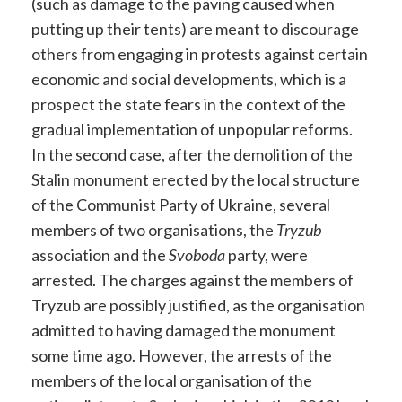
(such as damage to the paving caused when
putting up their tents) are meant to discourage
others from engaging in protests against certain
economic and social developments, which is a
prospect the state fears in the context of the
gradual implementation of unpopular reforms.
In the second case, after the demolition of the
Stalin monument erected by the local structure
of the Communist Party of Ukraine, several
members of two organisations, the
Tryzub
association and the
Svoboda
party, were
arrested. The charges against the members of
Tryzub are possibly justified, as the organisation
admitted to having damaged the monument
some time ago. However, the arrests of the
members of the local organisation of the