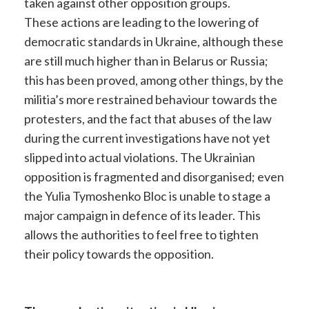
taken against other opposition groups.
These actions are leading to the lowering of
democratic standards in Ukraine, although these
are still much higher than in Belarus or Russia;
this has been proved, among other things, by the
militia’s more restrained behaviour towards the
protesters, and the fact that abuses of the law
during the current investigations have not yet
slipped into actual violations. The Ukrainian
opposition is fragmented and disorganised; even
the Yulia Tymoshenko Bloc is unable to stage a
major campaign in defence of its leader. This
allows the authorities to feel free to tighten
their policy towards the opposition.