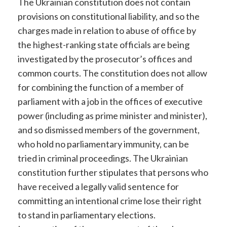
The Ukrainian constitution does not contain
provisions on constitutional liability, and so the
charges made in relation to abuse of office by
the highest-ranking state officials are being
investigated by the prosecutor’s offices and
common courts. The constitution does not allow
for combining the function of a member of
parliament with a job in the offices of executive
power (including as prime minister and minister),
and so dismissed members of the government,
who hold no parliamentary immunity, can be
tried in criminal proceedings. The Ukrainian
constitution further stipulates that persons who
have received a legally valid sentence for
committing an intentional crime lose their right
to stand in parliamentary elections.