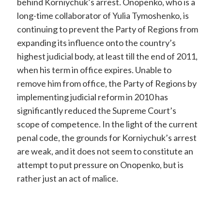
behind Korniychuk’s arrest. Onopenko, who is a
long-time collaborator of Yulia Tymoshenko, is
continuing to prevent the Party of Regions from
expanding its influence onto the country’s
highest judicial body, at least till the end of 2011,
when his term in office expires. Unable to
remove him from office, the Party of Regions by
implementing judicial reform in 2010 has
significantly reduced the Supreme Court’s
scope of competence. In the light of the current
penal code, the grounds for Korniychuk’s arrest
are weak, and it does not seem to constitute an
attempt to put pressure on Onopenko, but is
rather just an act of malice.