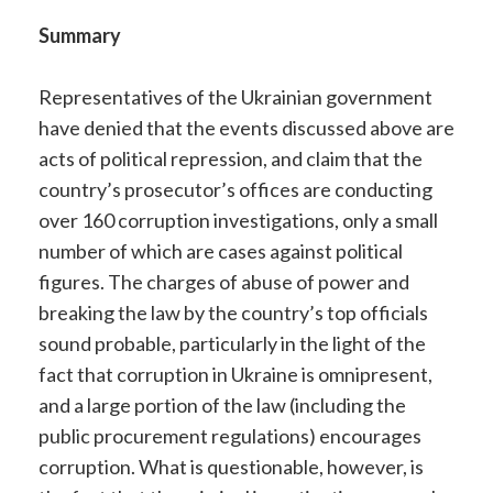
Summary
Representatives of the Ukrainian government
have denied that the events discussed above are
acts of political repression, and claim that the
country’s prosecutor’s offices are conducting
over 160 corruption investigations, only a small
number of which are cases against political
figures. The charges of abuse of power and
breaking the law by the country’s top officials
sound probable, particularly in the light of the
fact that corruption in Ukraine is omnipresent,
and a large portion of the law (including the
public procurement regulations) encourages
corruption. What is questionable, however, is