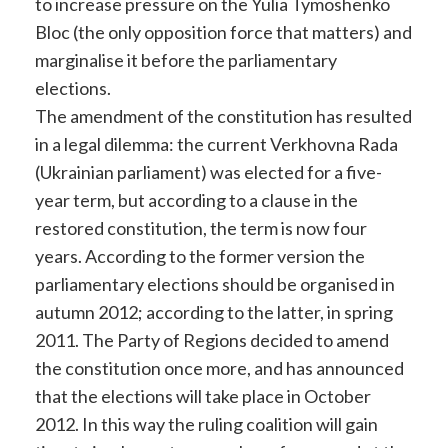
to increase pressure on the Yulia Tymoshenko
Bloc (the only opposition force that matters) and
marginalise it before the parliamentary
elections.
The amendment of the constitution has resulted
in a legal dilemma: the current Verkhovna Rada
(Ukrainian parliament) was elected for a five-
year term, but according to a clause in the
restored constitution, the term is now four
years. According to the former version the
parliamentary elections should be organised in
autumn 2012; according to the latter, in spring
2011. The Party of Regions decided to amend
the constitution once more, and has announced
that the elections will take place in October
2012. In this way the ruling coalition will gain