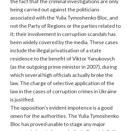
the fact that the criminal investigations are only
being carried out against the politicians
associated with the Yulia Tymoshenko Bloc, and
not the Party of Regions or the parties related to
it; their involvement in corruption scandals has
been widely covered by the media. These cases
include the illegal privatisation of a state
residence to the benefit of Viktor Yanukovych
(as the outgoing prime minister in 2007), during
which several high officials actually broke the
law. The charge of selective application of the
law in the cases of corruption crimes in Ukraine
is justified.
The opposition’s evident impotence is a good
omen for the authorities. The Yulia Tymoshenko
Bloc has proved unable to stage any major