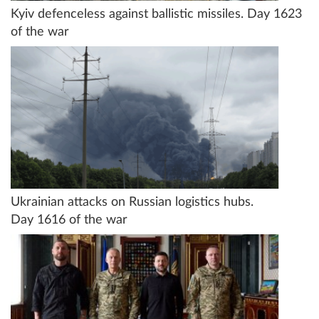
Kyiv defenceless against ballistic missiles. Day 1623
of the war
Ukrainian attacks on Russian logistics hubs.
Day 1616 of the war