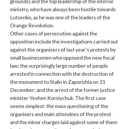
grounds) and the top leadership of the interior
ministry, who have always been hostile towards
Lutsenko, as he was one of the leaders of the
Orange Revolution.
Other cases of persecution against the
opposition include the investigations carried out
against the organisers of last year’s protests by
small businessmen who opposed the new fiscal
law; the surprisingly large number of people
arrested in connection with the destruction of
the monument to Stalin in Zaporizhia on 31
December; and the arrest of the former justice
minister Yevhen Korniychuk. The first case
seems simplest: the mass questioning of the
organisers and main attendees of the protest
and the minor charges laid against some of them