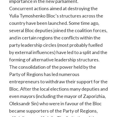
importance in the new parliament.
Concurrent actions aimed at destroying the
Yulia Tymoshenko Bloc’s structures across the
country have been launched. Some time ago,
several Bloc deputies joined the coalition forces,
and in certain regions the conflicts within the
party leadership circles (most probably fuelled
by external influences) have led to a split and the
forming of alternative leadership structures.
The consolidation of the power held by the
Party of Regions has led numerous
entrepreneurs to withdraw their support for the
Bloc. After the local elections many deputies and
even mayors (including the mayor of Zaporizhia,
Oleksandr Sin) who were in favour of the Bloc
became supporters of the Party of Regions,