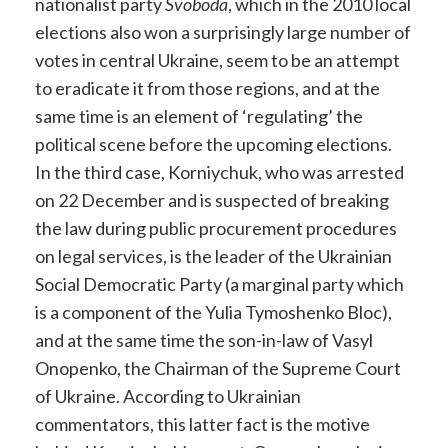
nationalist party
Svoboda
, which in the 2010 local
elections also won a surprisingly large number of
votes in central Ukraine, seem to be an attempt
to eradicate it from those regions, and at the
same time is an element of ‘regulating’ the
political scene before the upcoming elections.
In the third case, Korniychuk, who was arrested
on 22 December and is suspected of breaking
the law during public procurement procedures
on legal services, is the leader of the Ukrainian
Social Democratic Party (a marginal party which
is a component of the Yulia Tymoshenko Bloc),
and at the same time the son-in-law of Vasyl
Onopenko, the Chairman of the Supreme Court
of Ukraine. According to Ukrainian
commentators, this latter fact is the motive