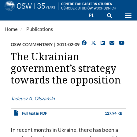
Search
PL
Togg
Skip
Home
Publications
to
main
OSW COMMENTARY
2011-02-09
content
The Ukrainian
government’s strategy
towards the opposition
Tadeusz A. Olszański
Full text in PDF
127.94 KB
In recent months in Ukraine, there has been a