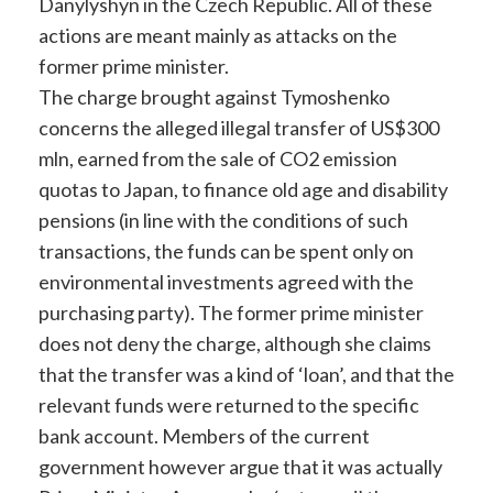
Danylyshyn in the Czech Republic. All of these
actions are meant mainly as attacks on the
former prime minister.
The charge brought against Tymoshenko
concerns the alleged illegal transfer of US$300
mln, earned from the sale of CO2 emission
quotas to Japan, to finance old age and disability
pensions (in line with the conditions of such
transactions, the funds can be spent only on
environmental investments agreed with the
purchasing party). The former prime minister
does not deny the charge, although she claims
that the transfer was a kind of ‘loan’, and that the
relevant funds were returned to the specific
bank account. Members of the current
government however argue that it was actually