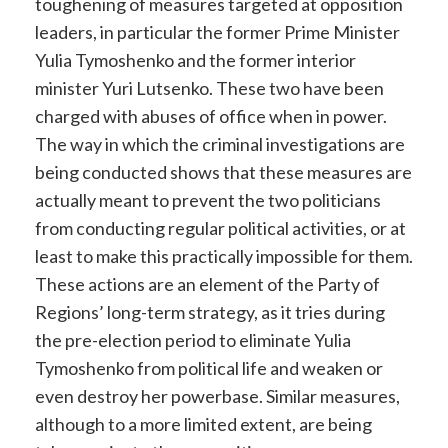
toughening of measures targeted at opposition
leaders, in particular the former Prime Minister
Yulia Tymoshenko and the former interior
minister Yuri Lutsenko. These two have been
charged with abuses of office when in power.
The way in which the criminal investigations are
being conducted shows that these measures are
actually meant to prevent the two politicians
from conducting regular political activities, or at
least to make this practically impossible for them.
These actions are an element of the Party of
Regions’ long-term strategy, as it tries during
the pre-election period to eliminate Yulia
Tymoshenko from political life and weaken or
even destroy her powerbase. Similar measures,
although to a more limited extent, are being