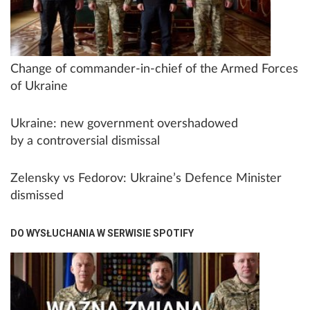
Change of commander-in-chief of the Armed Forces
of Ukraine
Ukraine: new government overshadowed
by a controversial dismissal
Zelensky vs Fedorov: Ukraine’s Defence Minister
dismissed
DO WYSŁUCHANIA W SERWISIE SPOTIFY