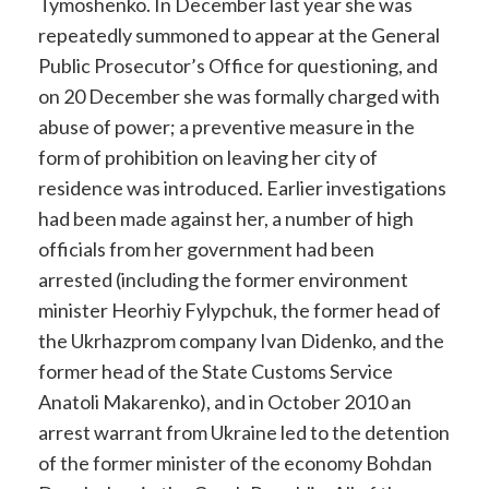
Tymoshenko. In December last year she was
repeatedly summoned to appear at the General
Public Prosecutor’s Office for questioning, and
on 20 December she was formally charged with
abuse of power; a preventive measure in the
form of prohibition on leaving her city of
residence was introduced. Earlier investigations
had been made against her, a number of high
officials from her government had been
arrested (including the former environment
minister Heorhiy Fylypchuk, the former head of
the Ukrhazprom company Ivan Didenko, and the
former head of the State Customs Service
Anatoli Makarenko), and in October 2010 an
arrest warrant from Ukraine led to the detention
of the former minister of the economy Bohdan