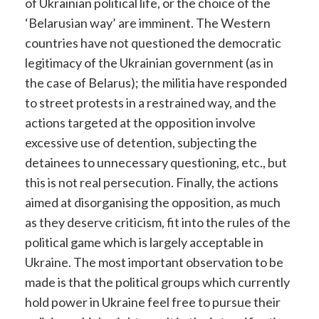
of Ukrainian political life, or the choice of the
‘Belarusian way’ are imminent. The Western
countries have not questioned the democratic
legitimacy of the Ukrainian government (as in
the case of Belarus); the militia have responded
to street protests in a restrained way, and the
actions targeted at the opposition involve
excessive use of detention, subjecting the
detainees to unnecessary questioning, etc., but
this is not real persecution. Finally, the actions
aimed at disorganising the opposition, as much
as they deserve criticism, fit into the rules of the
political game which is largely acceptable in
Ukraine. The most important observation to be
made is that the political groups which currently
hold power in Ukraine feel free to pursue their