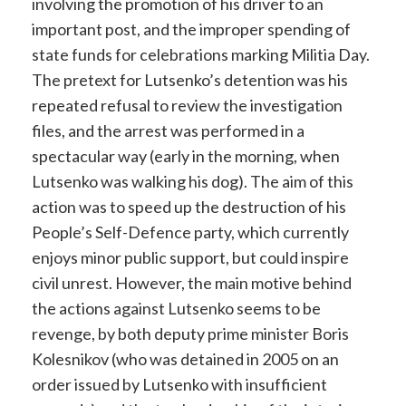
involving the promotion of his driver to an
important post, and the improper spending of
state funds for celebrations marking Militia Day.
The pretext for Lutsenko’s detention was his
repeated refusal to review the investigation
files, and the arrest was performed in a
spectacular way (early in the morning, when
Lutsenko was walking his dog). The aim of this
action was to speed up the destruction of his
People’s Self-Defence party, which currently
enjoys minor public support, but could inspire
civil unrest. However, the main motive behind
the actions against Lutsenko seems to be
revenge, by both deputy prime minister Boris
Kolesnikov (who was detained in 2005 on an
order issued by Lutsenko with insufficient