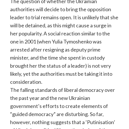
The question of whether the Ukrainian
authorities will decide to bring the opposition
leader to trial remains open. It is unlikely that she
will be detained, as this might cause a surge in
her popularity. A social reaction similar to the
one in 2001 (when Yulia Tymoshenko was
arrested after resigning as deputy prime
minister, and the time she spent in custody
brought her the status of a leader) is not very
likely, yet the authorities must be taking it into
consideration.
The falling standards of liberal democracy over
the past year and the new Ukrainian
government’s efforts to create elements of
“guided democracy” are disturbing. So far,
however, nothing suggests that a ‘Putinisation’