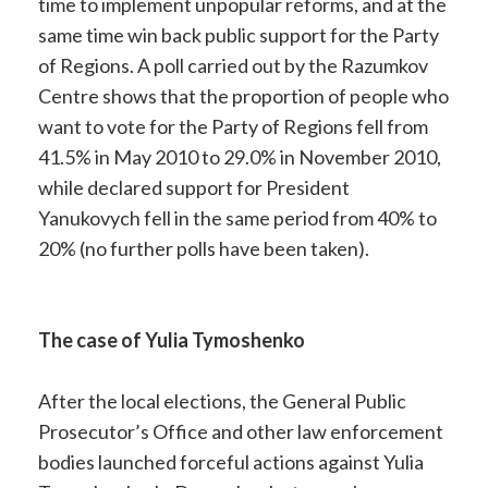
time to implement unpopular reforms, and at the
same time win back public support for the Party
of Regions. A poll carried out by the Razumkov
Centre shows that the proportion of people who
want to vote for the Party of Regions fell from
41.5% in May 2010 to 29.0% in November 2010,
while declared support for President
Yanukovych fell in the same period from 40% to
20% (no further polls have been taken).
The case of Yulia Tymoshenko
After the local elections, the General Public
Prosecutor’s Office and other law enforcement
bodies launched forceful actions against Yulia