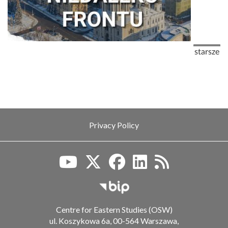
Pagination
Next pag
starsze
Privacy Policy
Biuletyn Informacji Publiczn
Centre for Eastern Studies (OSW)
ul. Koszykowa 6a, 00-564 Warszawa,