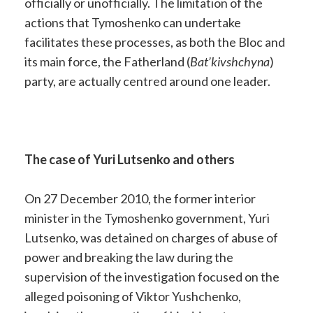
officially or unofficially. The limitation of the
actions that Tymoshenko can undertake
facilitates these processes, as both the Bloc and
its main force, the Fatherland (
Bat’kivshchyna
)
party, are actually centred around one leader.
The case of Yuri Lutsenko and others
On 27 December 2010, the former interior
minister in the Tymoshenko government, Yuri
Lutsenko, was detained on charges of abuse of
power and breaking the law during the
supervision of the investigation focused on the
alleged poisoning of Viktor Yushchenko,