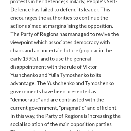
protests in her defence; similarly, People’s Self-
Defence has failed to defend its leader. This
encourages the authorities to continue the
actions aimed at marginalising the opposition.
The Party of Regions has managed to revive the
viewpoint which associates democracy with
chaos and an uncertain future (popular in the
early 1990s), and to use the general
disappointment with the rule of Viktor
Yushchenko and Yulia Tymoshenko to its
advantage. The Yushchenko and Tymoshenko
governments have been presented as
“democratic” and are contrasted with the
current government, “pragmatic” and efficient.
In this way, the Party of Regions is increasing the
social isolation of the main opposition parties