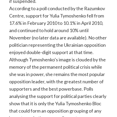
if suspended.
According to a poll conducted by the Razumkov
Centre, support for Yulia Tymoshenko fell from
17.6% in February 2010 to 10.1% in April 2010,
and continued to hold around 10% until
November (no later data are available). No other
politician representing the Ukrainian opposition
enjoyed double-digit support at that time.
Although Tymoshenko’s image is clouded by the
memory of the permanent political crisis while
she was in power, she remains the most popular
opposition leader, with the greatest number of
supporters and the best powerbase. Polls
analysing the support for political parties clearly
show that it is only the Yulia Tymoshenko Bloc
that could form an opposition grouping of any