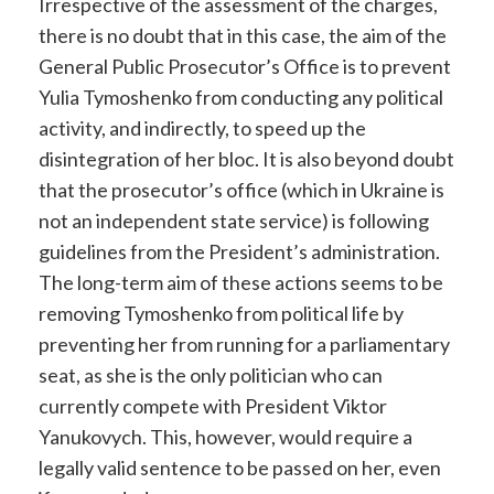
Irrespective of the assessment of the charges,
there is no doubt that in this case, the aim of the
General Public Prosecutor’s Office is to prevent
Yulia Tymoshenko from conducting any political
activity, and indirectly, to speed up the
disintegration of her bloc. It is also beyond doubt
that the prosecutor’s office (which in Ukraine is
not an independent state service) is following
guidelines from the President’s administration.
The long-term aim of these actions seems to be
removing Tymoshenko from political life by
preventing her from running for a parliamentary
seat, as she is the only politician who can
currently compete with President Viktor
Yanukovych. This, however, would require a
legally valid sentence to be passed on her, even