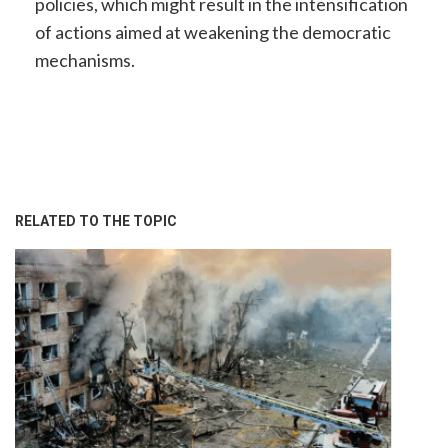
policies, which might result in the intensification
of actions aimed at weakening the democratic
mechanisms.
RELATED TO THE TOPIC