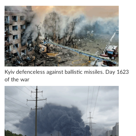
Kyiv defenceless against ballistic missiles. Day 1623
of the war