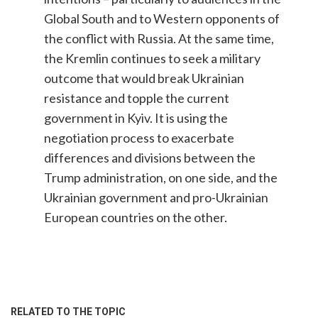
Global South and to Western opponents of
the conflict with Russia. At the same time,
the Kremlin continues to seek a military
outcome that would break Ukrainian
resistance and topple the current
government in Kyiv. It is using the
negotiation process to exacerbate
differences and divisions between the
Trump administration, on one side, and the
Ukrainian government and pro-Ukrainian
European countries on the other.
RELATED TO THE TOPIC