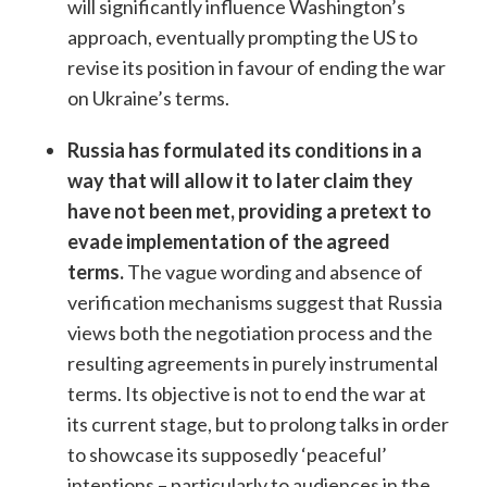
will significantly influence Washington’s
approach, eventually prompting the US to
revise its position in favour of ending the war
on Ukraine’s terms.
Russia has formulated its conditions in a
way that will allow it to later claim they
have not been met, providing a pretext to
evade implementation of the agreed
terms.
The vague wording and absence of
verification mechanisms suggest that Russia
views both the negotiation process and the
resulting agreements in purely instrumental
terms. Its objective is not to end the war at
its current stage, but to prolong talks in order
to showcase its supposedly ‘peaceful’
intentions – particularly to audiences in the