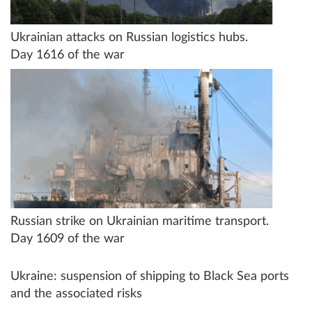
Ukrainian attacks on Russian logistics hubs.
Day 1616 of the war
Russian strike on Ukrainian maritime transport.
Day 1609 of the war
Ukraine: suspension of shipping to Black Sea ports
and the associated risks