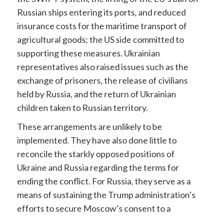
Russian ships entering its ports, and reduced
insurance costs for the maritime transport of
agricultural goods; the US side committed to
supporting these measures. Ukrainian
representatives also raised issues such as the
exchange of prisoners, the release of civilians
held by Russia, and the return of Ukrainian
children taken to Russian territory.
These arrangements are unlikely to be
implemented. They have also done little to
reconcile the starkly opposed positions of
Ukraine and Russia regarding the terms for
ending the conflict. For Russia, they serve as a
means of sustaining the Trump administration’s
efforts to secure Moscow’s consent to a