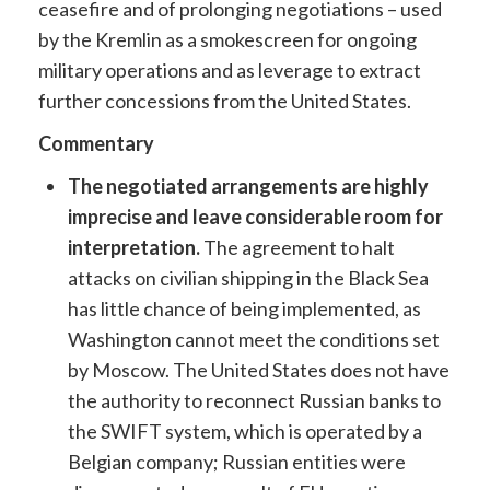
ceasefire and of prolonging negotiations – used
by the Kremlin as a smokescreen for ongoing
military operations and as leverage to extract
further concessions from the United States.
Commentary
The negotiated arrangements are highly
imprecise and leave considerable room for
interpretation.
The agreement to halt
attacks on civilian shipping in the Black Sea
has little chance of being implemented, as
Washington cannot meet the conditions set
by Moscow. The United States does not have
the authority to reconnect Russian banks to
the SWIFT system, which is operated by a
Belgian company; Russian entities were