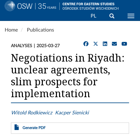
Search
PL
Togg
Skip
Home
Publications
to
main
ANALYSES
2025-03-27
content
Negotiations in Riyadh:
unclear agreements,
slim prospects for
implementation
Witold Rodkiewicz
Kacper Sienicki
Generate PDF