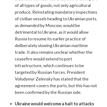
of all types of goods, not only agricultural
produce. Reinstating mandatory inspections
of civilian vessels heading to Ukrainian ports,
as demanded by Moscow, would be
detrimental to Ukraine, as it would allow
Russia to resume its earlier practice of
deliberately slowing Ukrainian maritime
trade. It also remains unclear whether the
ceasefire would extend to port
infrastructure, which continues to be
targeted by Russian forces. President
Volodymyr Zelensky has stated that the
agreement covers the ports, but this has not
been confirmed by the Russian side.
Ukraine would welcome a halt to attacks