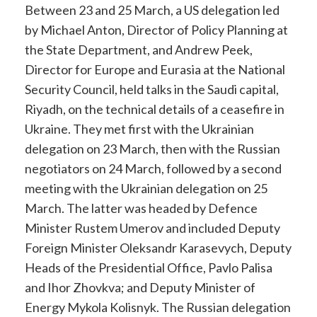
Between 23 and 25 March, a US delegation led
by Michael Anton, Director of Policy Planning at
the State Department, and Andrew Peek,
Director for Europe and Eurasia at the National
Security Council, held talks in the Saudi capital,
Riyadh, on the technical details of a ceasefire in
Ukraine. They met first with the Ukrainian
delegation on 23 March, then with the Russian
negotiators on 24 March, followed by a second
meeting with the Ukrainian delegation on 25
March. The latter was headed by Defence
Minister Rustem Umerov and included Deputy
Foreign Minister Oleksandr Karasevych, Deputy
Heads of the Presidential Office, Pavlo Palisa
and Ihor Zhovkva; and Deputy Minister of
Energy Mykola Kolisnyk. The Russian delegation