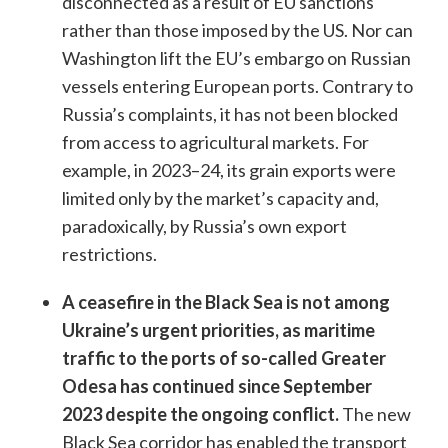
disconnected as a result of EU sanctions
rather than those imposed by the US. Nor can
Washington lift the EU’s embargo on Russian
vessels entering European ports. Contrary to
Russia’s complaints, it has not been blocked
from access to agricultural markets. For
example, in 2023–24, its grain exports were
limited only by the market’s capacity and,
paradoxically, by Russia’s own export
restrictions.
A ceasefire in the Black Sea is not among
Ukraine’s urgent priorities, as maritime
traffic to the ports of so-called Greater
Odesa has continued since September
2023 despite the ongoing conflict.
The new
Black Sea corridor has enabled the transport