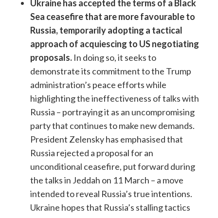
Ukraine has accepted the terms of a Black
Sea ceasefire that are more favourable to
Russia, temporarily adopting a tactical
approach of acquiescing to US negotiating
proposals.
In doing so, it seeks to
demonstrate its commitment to the Trump
administration’s peace efforts while
highlighting the ineffectiveness of talks with
Russia – portraying it as an uncompromising
party that continues to make new demands.
President Zelensky has emphasised that
Russia rejected a proposal for an
unconditional ceasefire, put forward during
the talks in Jeddah on 11 March – a move
intended to reveal Russia’s true intentions.
Ukraine hopes that Russia’s stalling tactics