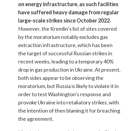
on energy infrastructure, as such facilities
have suffered heavy damage from regular
large-scale strikes since October 2022.
However, the Kremlin’s list of sites covered
by the moratorium notably excludes gas
extraction infrastructure, which has been
the target of successful Russian strikes in
recent weeks, leading to a temporary 40%
drop in gas production in Ukraine. At present,
both sides appear to be observing the
moratorium, but Russia is likely to violate it in
order to test Washington’s response and
provoke Ukraine into retaliatory strikes, with
the intention of then blaming it for breaching
the agreement.