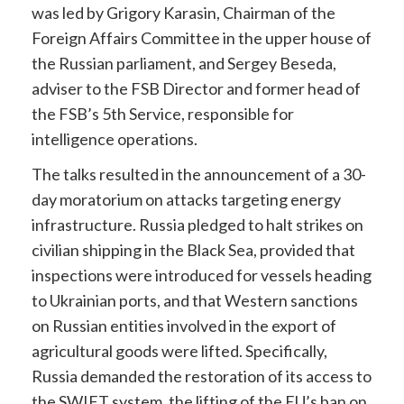
was led by Grigory Karasin, Chairman of the
Foreign Affairs Committee in the upper house of
the Russian parliament, and Sergey Beseda,
adviser to the FSB Director and former head of
the FSB’s 5th Service, responsible for
intelligence operations.
The talks resulted in the announcement of a 30-
day moratorium on attacks targeting energy
infrastructure. Russia pledged to halt strikes on
civilian shipping in the Black Sea, provided that
inspections were introduced for vessels heading
to Ukrainian ports, and that Western sanctions
on Russian entities involved in the export of
agricultural goods were lifted. Specifically,
Russia demanded the restoration of its access to
the SWIFT system, the lifting of the EU’s ban on