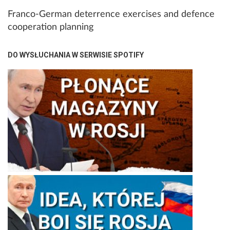
Franco-German deterrence exercises and defence
cooperation planning
DO WYSŁUCHANIA W SERWISIE SPOTIFY