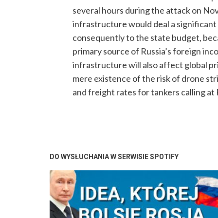
several hours during the attack on Nova
infrastructure would deal a significant 
consequently to the state budget, beca
primary source of Russia’s foreign inco
infrastructure will also affect global 
mere existence of the risk of drone stri
and freight rates for tankers calling at
DO WYSŁUCHANIA W SERWISIE SPOTIFY