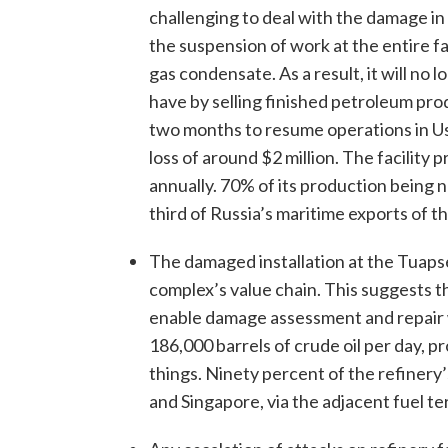
challenging to deal with the damage 
the suspension of work at the entire fac
gas condensate. As a result, it will no 
have by selling finished petroleum pro
two months to resume operations in Us
loss of around $2 million. The facility
annually. 70% of its production being 
third of Russia’s maritime exports of th
The damaged installation at the Tuapse 
complex’s value chain. This suggests th
enable damage assessment and repair w
186,000 barrels of crude oil per day, p
things. Ninety percent of the refinery
and Singapore, via the adjacent fuel te