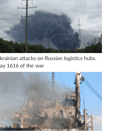
krainian attacks on Russian logistics hubs.
ay 1616 of the war