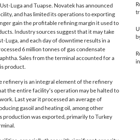
R
in Ust-Luga and Tuapse. Novatek has announced
t
ility, and has limited its operations to exporting
longer gain the profitable refining margin it used to
U
ducts. Industry sources suggest that it may take
b
t-Luga, and each day of downtime results in a
 processed 6 million tonnes of gas condensate
R
naphtha. Sales from the terminal accounted for a
i
is product.
refinery is an integral element of the refinery
at the entire facility’s operation may be halted to
ork. Last year it processed an average of
roducing gasoil and heating oil, among other
’s production was exported, primarily to Turkey
rminal.