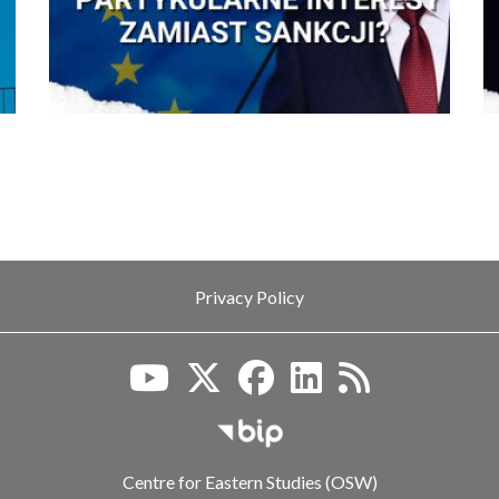
Privacy Policy
Biuletyn Informacji Publiczn
Centre for Eastern Studies (OSW)