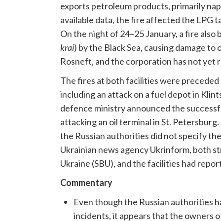
exports petroleum products, primarily naph
available data, the fire affected the LPG 
On the night of 24–25 January, a fire also
krai
) by the Black Sea, causing damage to o
Rosneft, and the corporation has not yet 
The fires at both facilities were preceded 
including an attack on a fuel depot in Klin
defence ministry announced the successfu
attacking an oil terminal in St. Petersburg
the Russian authorities did not specify the
Ukrainian news agency Ukrinform, both str
Ukraine (SBU), and the facilities had repo
Commentary
Even though the Russian authorities h
incidents, it appears that the owners of