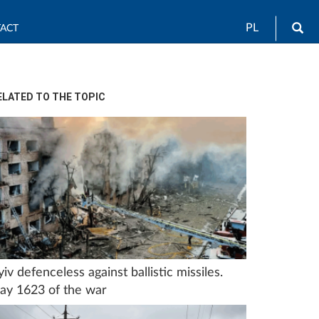
Sea
PL
ACT
ELATED TO THE TOPIC
yiv defenceless against ballistic missiles.
ay 1623 of the war