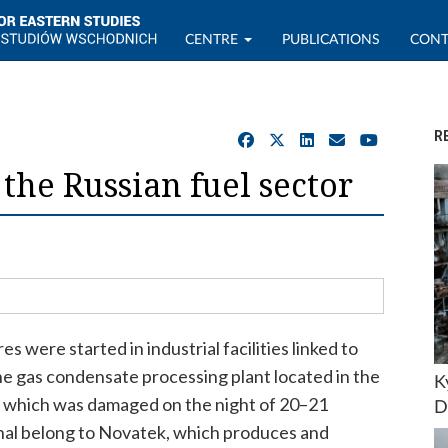
CENTRE
PUBLICATIONS
CONT
R
the Russian fuel sector
res were started in industrial facilities linked to
 the gas condensate processing plant located in the
K
), which was damaged on the night of 20–21
D
inal belong to Novatek, which produces and