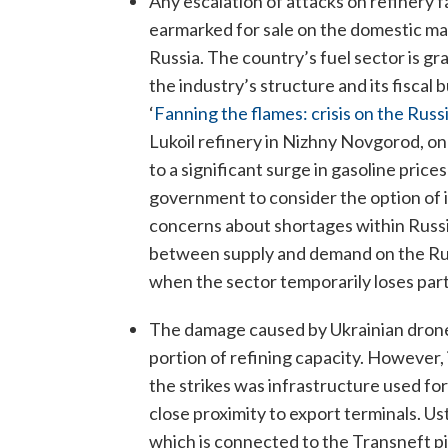
Any escalation of attacks on refinery fa
earmarked for sale on the domestic mark
Russia. The country’s fuel sector is g
the industry’s structure and its fiscal
‘
Fanning the flames: crisis on the Russ
Lukoil refinery in Nizhny Novgorod, one o
to a significant surge in gasoline pric
government to consider the option of i
concerns about shortages within Russia 
between supply and demand on the Russ
when the sector temporarily loses part 
The damage caused by Ukrainian drone a
portion of refining capacity. However, 
the strikes was infrastructure used for
close proximity to export terminals. Ust
which is connected to the Transneft p