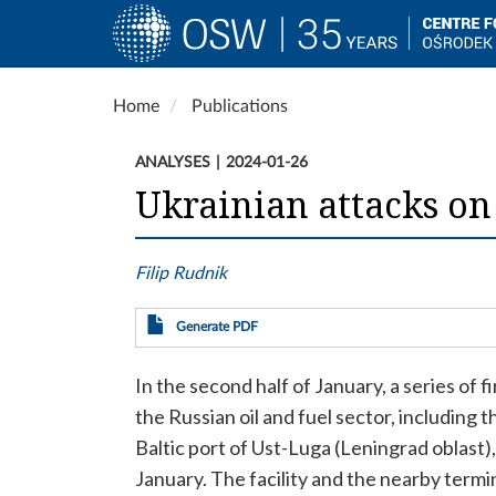
Main
navigation
Skip
Home
Publications
to
main
ANALYSES
2024-01-26
content
Ukrainian attacks on 
Filip Rudnik
Generate PDF
In the second half of January, a series of fi
the Russian oil and fuel sector, including
Baltic port of Ust-Luga (Leningrad oblast
January. The facility and the nearby term