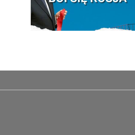
Pagination