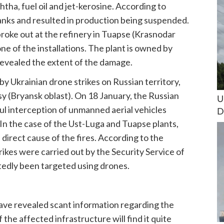
tha, fuel oil and jet-kerosine. According to
tanks and resulted in production being suspended.
 broke out at the refinery in Tuapse (Krasnodar
ne of the installations. The plant is owned by
revealed the extent of the damage.
by Ukrainian drone strikes on Russian territory,
tsy (Bryansk oblast). On 18 January, the Russian
U
l interception of unmanned aerial vehicles
D
. In the case of the Ust-Luga and Tuapse plants,
 direct cause of the fires. According to the
ikes were carried out by the Security Service of
rtedly been targeted using drones.
ave revealed scant information regarding the
 the affected infrastructure will find it quite