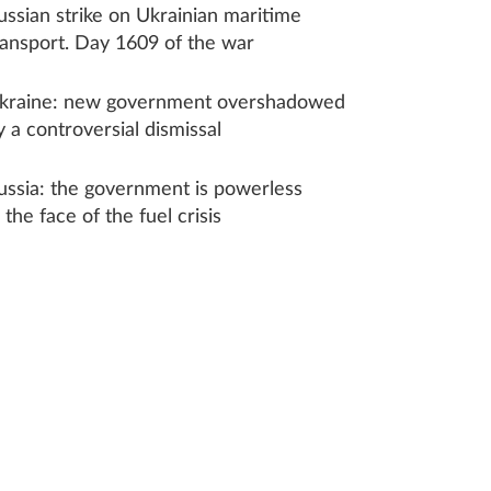
ussian strike on Ukrainian maritime
ransport. Day 1609 of the war
kraine: new government overshadowed
y a controversial dismissal
ussia: the government is powerless
n the face of the fuel crisis