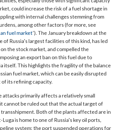
cilities, especially those with significant capacity
et, could increase the risk of a fuel shortage in
rappling with internal challenges stemming from
 burdens, among other factors (for more, see
ian fuel market
’
). The January breakdown at the
f Russia’s largest facilities of this kind, has led
es on the stock market, and compelled the
mposing an export ban on this fuel due to
itself. This highlights the fragility of the balance
ian fuel market, which can be easily disrupted
of its refining capacity.
ttacks primarily affects a relatively small
it cannot be ruled out that the actual target of
 transshipment. Both of the plants affected are in
-Luga is home to one of Russia’s key oil ports,
ipeline system; the port suspended operations for