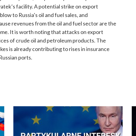
tek’s facility. A potential strike on export
blow to Russia’s oil and fuel sales, and
use revenues from the oil and fuel sector are the
me. It is worth noting that attacks on export
prices of crude oil and petroleum products. The
kes is already contributing to rises in insurance
 Russian ports.