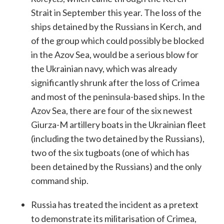
Strait in September this year. The loss of the
ships detained by the Russians in Kerch, and
of the group which could possibly be blocked
in the Azov Sea, would be a serious blow for
the Ukrainian navy, which was already
significantly shrunk after the loss of Crimea
and most of the peninsula-based ships. In the
Azov Sea, there are four of the six newest
Giurza-M artillery boats in the Ukrainian fleet
(including the two detained by the Russians),
two of the six tugboats (one of which has
been detained by the Russians) and the only
command ship.
Russia has treated the incident as a pretext
to demonstrate its militarisation of Crimea,