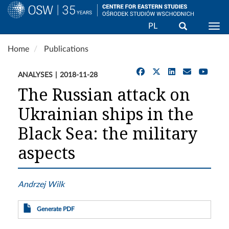
Search
PL
Togg
Skip
Home
Publications
to
main
ANALYSES
2018-11-28
content
The Russian attack on
Ukrainian ships in the
Black Sea: the military
aspects
Andrzej Wilk
Generate PDF