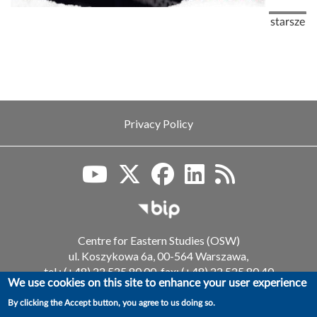
Pagination
Next pag
starsze
Privacy Policy
Biuletyn Informacji Publiczn
Centre for Eastern Studies (OSW)
ul. Koszykowa 6a, 00-564 Warszawa,
tel.: (+48) 22 525 80 00, fax: (+48) 22 525 80 40
We use cookies on this site to enhance your user experience
email: info@osw.waw.pl
By clicking the Accept button, you agree to us doing so.