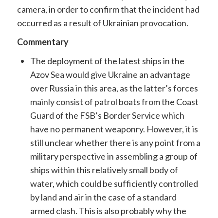
camera, in order to confirm that the incident had
occurred as a result of Ukrainian provocation.
Commentary
The deployment of the latest ships in the ​​
Azov Sea would give Ukraine an advantage
over Russia in this area, as the latter’s forces
mainly consist of patrol boats from the Coast
Guard of the FSB’s Border Service which
have no permanent weaponry. However, it is
still unclear whether there is any point from a
military perspective in assembling a group of
ships within this relatively small body of
water, which could be sufficiently controlled
by land and air in the case of a standard
armed clash. This is also probably why the