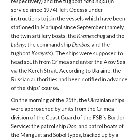
respectively) and the tugboat
Yana Kapu
(in
service since 1974), left Odessa under
instructions to join the vessels which have been
stationed in Mariupol since September (namely
the twin artillery boats, the
Kremenchug
and the
Lubny
; the command ship
Donbas
; and the
tugboat
Koreyets
). The ships were supposed to
head south from Crimea and enter the Azov Sea
via the Kerch Strait. According to Ukraine, the
Russian authorities had been notified in advance
of the ships’ course.
On the morning of the 25th, the Ukrainian ships
were approached by units from the Crimea
division of the Coast Guard of the FSB’s Border
Service: the patrol ship
Don
, and patrol boats of
the Mangust and Sobol types, backed up by a