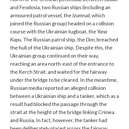
and Feodosia, two Russian ships (including an
armoured patrol vessel, the
Izumrud
, which
joined the Russian group) headed on a collision
course with the Ukrainian tugboat, the
Yana
Kapu
. The Russian patrol ship, the
Don
, breached
the hull of the Ukrainian ship. Despite this, the
Ukrainian group continued on their way,
reaching an area north-east of the entrance to
the Kerch Strait, and waited for the fairway
under the bridge to be cleared. In the meantime,
Russian media reported an alleged collision
between a Ukrainian ship and a tanker, which as a
result had blocked the passage through the
strait at the height of the bridge linking Crimea
and Russia. In fact, however, the tanker had
been deliberately placed across the fairway,