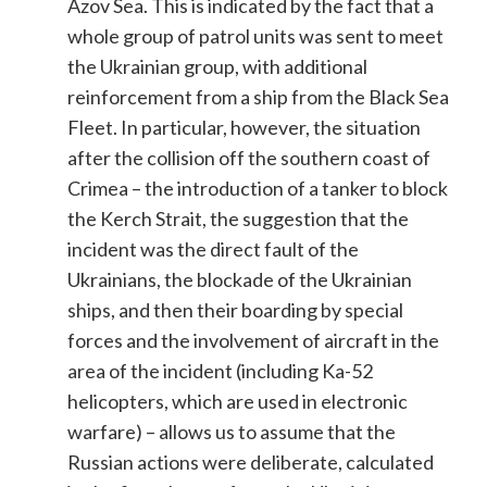
Azov Sea. This is indicated by the fact that a
whole group of patrol units was sent to meet
the Ukrainian group, with additional
reinforcement from a ship from the Black Sea
Fleet. In particular, however, the situation
after the collision off the southern coast of
Crimea – the introduction of a tanker to block
the Kerch Strait, the suggestion that the
incident was the direct fault of the
Ukrainians, the blockade of the Ukrainian
ships, and then their boarding by special
forces and the involvement of ​​aircraft in the
area of the incident (including Ka-52
helicopters, which are used in electronic
warfare) – allows us to assume that the
Russian actions were deliberate, calculated