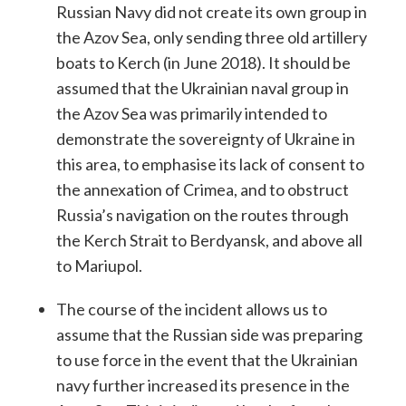
Russian Navy did not create its own group in
the ​​Azov Sea, only sending three old artillery
boats to Kerch (in June 2018). It should be
assumed that the Ukrainian naval group in
the Azov Sea was primarily intended to
demonstrate the sovereignty of Ukraine in
this area, to emphasise its lack of consent to
the annexation of Crimea, and to obstruct
Russia’s navigation on the routes through
the Kerch Strait to Berdyansk, and above all
to Mariupol.
The course of the incident allows us to
assume that the Russian side was preparing
to use force in the event that the Ukrainian
navy further increased its presence in the