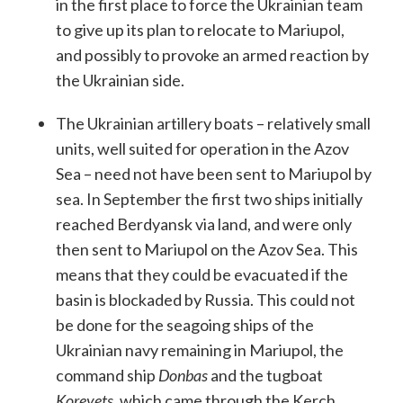
in the first place to force the Ukrainian team
to give up its plan to relocate to Mariupol,
and possibly to provoke an armed reaction by
the Ukrainian side.
The Ukrainian artillery boats – relatively small
units, well suited for operation in the Azov
Sea – need not have been sent to Mariupol by
sea. In September the first two ships initially
reached Berdyansk via land, and were only
then sent to Mariupol on the Azov Sea. This
means that they could be evacuated if the
basin is blockaded by Russia. This could not
be done for the seagoing ships of the
Ukrainian navy remaining in Mariupol, the
command ship
Donbas
and the tugboat
Koreyets
, which came through the Kerch