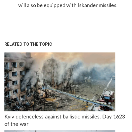
will also be equipped with Iskander missiles.
RELATED TO THE TOPIC
Kyiv defenceless against ballistic missiles. Day 1623
of the war