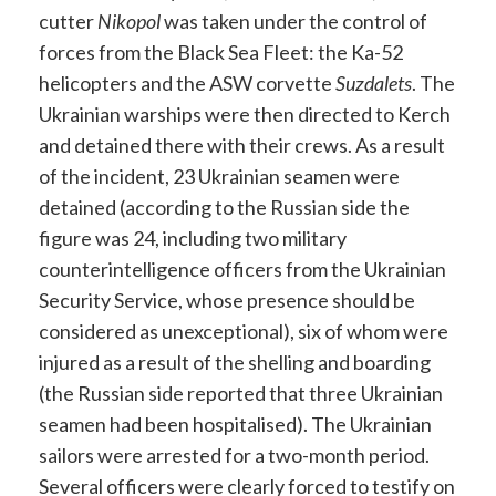
cutter
Nikopol
was taken under the control of
forces from the Black Sea Fleet: the Ka-52
helicopters and the ASW corvette
Suzdalets
. The
Ukrainian warships were then directed to Kerch
and detained there with their crews. As a result
of the incident, 23 Ukrainian seamen were
detained (according to the Russian side the
figure was 24, including two military
counterintelligence officers from the Ukrainian
Security Service, whose presence should be
considered as unexceptional), six of whom were
injured as a result of the shelling and boarding
(the Russian side reported that three Ukrainian
seamen had been hospitalised). The Ukrainian
sailors were arrested for a two-month period.
Several officers were clearly forced to testify on