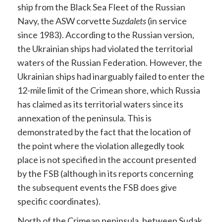
ship from the Black Sea Fleet of the Russian
Navy, the ASW corvette
Suzdalets
(in service
since 1983). According to the Russian version,
the Ukrainian ships had violated the territorial
waters of the Russian Federation. However, the
Ukrainian ships had inarguably failed to enter the
12-mile limit of the Crimean shore, which Russia
has claimed as its territorial waters since its
annexation of the peninsula. This is
demonstrated by the fact that the location of
the point where the violation allegedly took
place is not specified in the account presented
by the FSB (although in its reports concerning
the subsequent events the FSB does give
specific coordinates).
North of the Crimean peninsula, between Sudak