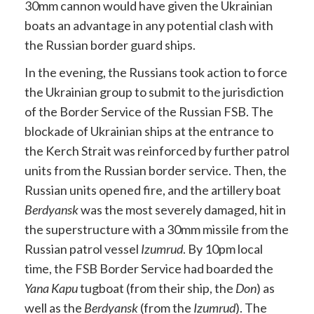
30mm cannon would have given the Ukrainian
boats an advantage in any potential clash with
the Russian border guard ships.
In the evening, the Russians took action to force
the Ukrainian group to submit to the jurisdiction
of the Border Service of the Russian FSB. The
blockade of Ukrainian ships at the entrance to
the Kerch Strait was reinforced by further patrol
units from the Russian border service. Then, the
Russian units opened fire, and the artillery boat
Berdyansk
was the most severely damaged, hit in
the superstructure with a 30mm missile from the
Russian patrol vessel
Izumrud
. By 10pm local
time, the FSB Border Service had boarded the
Yana Kapu
tugboat (from their ship, the
Don
) as
well as the
Berdyansk
(from the
Izumrud
). The