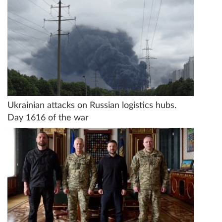
Ukrainian attacks on Russian logistics hubs.
Day 1616 of the war