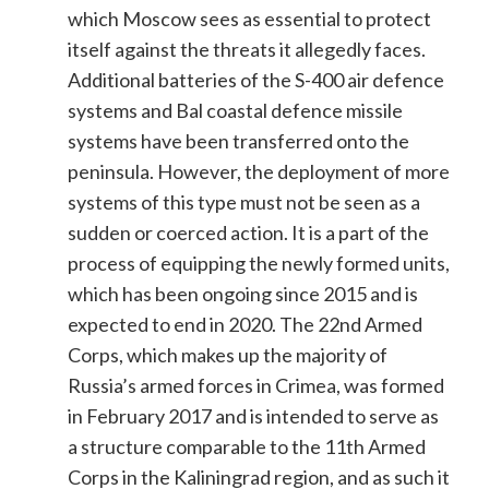
which Moscow sees as essential to protect
itself against the threats it allegedly faces.
Additional batteries of the S-400 air defence
systems and Bal coastal defence missile
systems have been transferred onto the
peninsula. However, the deployment of more
systems of this type must not be seen as a
sudden or coerced action. It is a part of the
process of equipping the newly formed units,
which has been ongoing since 2015 and is
expected to end in 2020. The 22nd Armed
Corps, which makes up the majority of
Russia’s armed forces in Crimea, was formed
in February 2017 and is intended to serve as
a structure comparable to the 11th Armed
Corps in the Kaliningrad region, and as such it