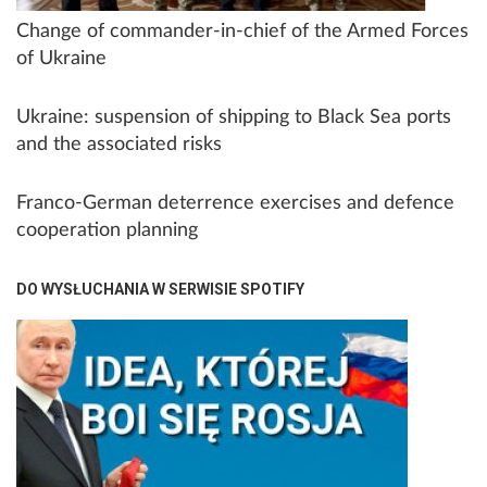
Change of commander-in-chief of the Armed Forces
of Ukraine
Ukraine: suspension of shipping to Black Sea ports
and the associated risks
Franco-German deterrence exercises and defence
cooperation planning
DO WYSŁUCHANIA W SERWISIE SPOTIFY