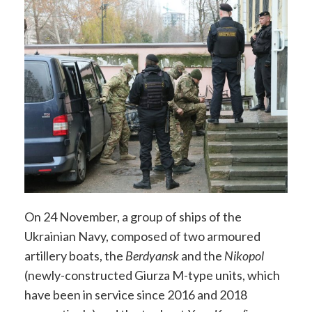
On 24 November, a group of ships of the
Ukrainian Navy, composed of two armoured
artillery boats, the
Berdyansk
and the
Nikopol
(newly-constructed Giurza M-type units, which
have been in service since 2016 and 2018