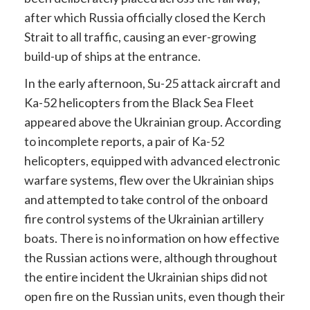
after which Russia officially closed the Kerch
Strait to all traffic, causing an ever-growing
build-up of ships at the entrance.
In the early afternoon, Su-25 attack aircraft and
Ka-52 helicopters from the Black Sea Fleet
appeared above the Ukrainian group. According
to incomplete reports, a pair of Ka-52
helicopters, equipped with advanced electronic
warfare systems, flew over the Ukrainian ships
and attempted to take control of the onboard
fire control systems of the Ukrainian artillery
boats. There is no information on how effective
the Russian actions were, although throughout
the entire incident the Ukrainian ships did not
open fire on the Russian units, even though their