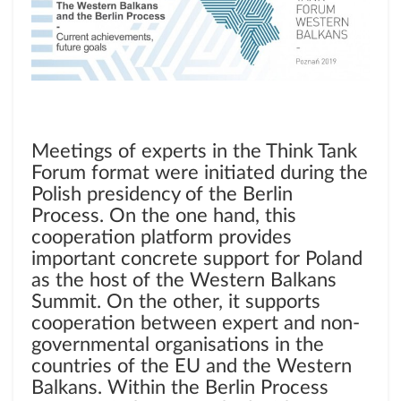
Meetings of experts in the Think Tank
Forum format were initiated during the
Polish presidency of the Berlin
Process. On the one hand, this
cooperation platform provides
important concrete support for Poland
as the host of the Western Balkans
Summit. On the other, it supports
cooperation between expert and non-
governmental organisations in the
countries of the EU and the Western
Balkans. Within the Berlin Process