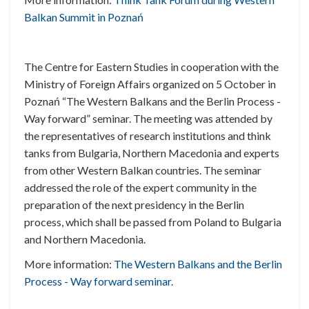
Balkan Summit in Poznań
The Centre for Eastern Studies in cooperation with the
Ministry of Foreign Affairs organized on 5 October in
Poznań “The Western Balkans and the Berlin Process -
Way forward” seminar. The meeting was attended by
the representatives of research institutions and think
tanks from Bulgaria, Northern Macedonia and experts
from other Western Balkan countries. The seminar
addressed the role of the expert community in the
preparation of the next presidency in the Berlin
process, which shall be passed from Poland to Bulgaria
and Northern Macedonia.
More information:
The Western Balkans and the Berlin
Process - Way forward seminar
.