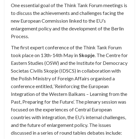
One essential goal of the Think Tank Forum meetings is
to discuss the achievements and challenges facing the
new European Commission linked to the EU’s
enlargement policy and the development of the Berlin
Process.
The first expert conference of the Think Tank Forum
took place on 13th-14th May in
Skopje
. The Centre for
Eastern Studies (OSW) and the Institute for Democracy
Societas Civilis Skopje (IDSCS) in collaboration with
the Polish Ministry of Foreign Affairs organised a
conference entitled, ‘Reinforcing the European
Integration of the Western Balkans – Learning from the
Past, Preparing for the Future’. The plenary session was
focused on the experiences of Central European
countries with integration, the EU’s internal challenges,
and the future of enlargement policy. The issues
discussed in a series of round tables debates include: