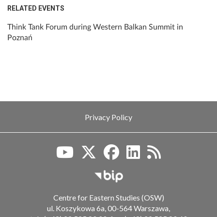
RELATED EVENTS
Think Tank Forum during Western Balkan Summit in
Poznań
Privacy Policy
Biuletyn Informacji Publiczn
Centre for Eastern Studies (OSW)
ul. Koszykowa 6a, 00-564 Warszawa,