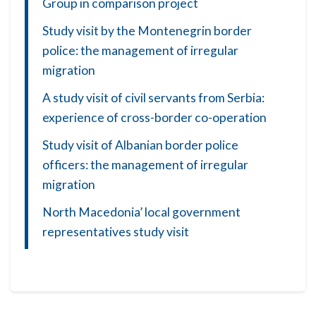
Group in comparison project
Study visit by the Montenegrin border
police: the management of irregular
migration
A study visit of civil servants from Serbia:
experience of cross-border co-operation
Study visit of Albanian border police
officers: the management of irregular
migration
North Macedonia’ local government
representatives study visit