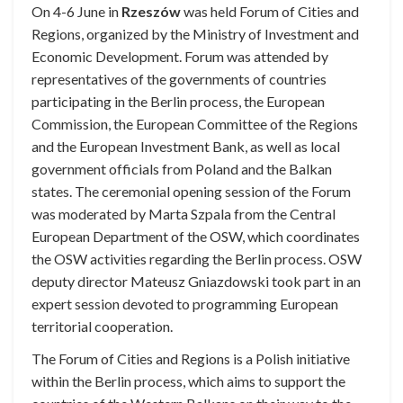
On 4-6 June in
Rzeszów
was held Forum of Cities and
Regions, organized by the Ministry of Investment and
Economic Development. Forum was attended by
representatives of the governments of countries
participating in the Berlin process, the European
Commission, the European Committee of the Regions
and the European Investment Bank, as well as local
government officials from Poland and the Balkan
states. The ceremonial opening session of the Forum
was moderated by Marta Szpala from the Central
European Department of the OSW, which coordinates
the OSW activities regarding the Berlin process. OSW
deputy director Mateusz Gniazdowski took part in an
expert session devoted to programming European
territorial cooperation.
The Forum of Cities and Regions is a Polish initiative
within the Berlin process, which aims to support the