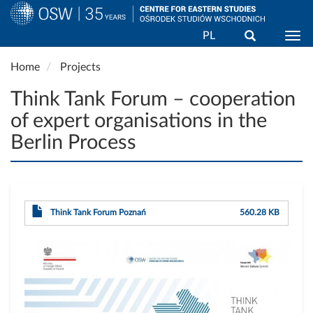
Search
PL
Togg
Skip
Home
Projects
to
main
Think Tank Forum – cooperation
content
of expert organisations in the
Berlin Process
Think Tank Forum Poznań
560.28 KB