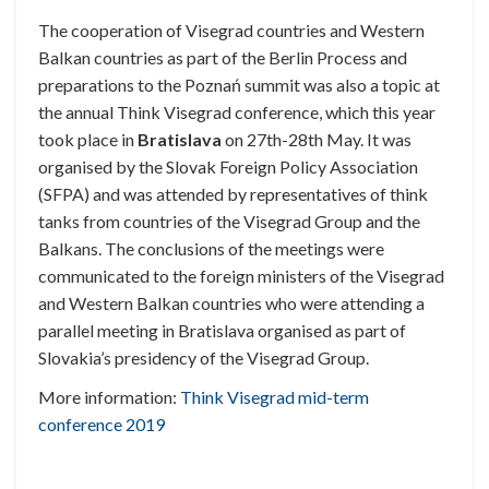
The cooperation of Visegrad countries and Western
Balkan countries as part of the Berlin Process and
preparations to the Poznań summit was also a topic at
the annual Think Visegrad conference, which this year
took place in
Bratislava
on 27th-28th May. It was
organised by the Slovak Foreign Policy Association
(SFPA) and was attended by representatives of think
tanks from countries of the Visegrad Group and the
Balkans. The conclusions of the meetings were
communicated to the foreign ministers of the Visegrad
and Western Balkan countries who were attending a
parallel meeting in Bratislava organised as part of
Slovakia’s presidency of the Visegrad Group.
More information:
Think Visegrad mid-term
conference 2019