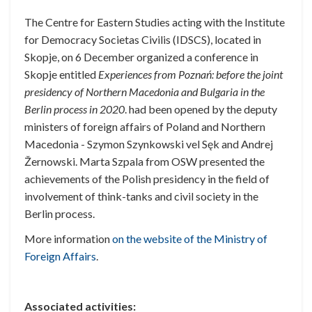
The Centre for Eastern Studies
acting with the Institute
for Democracy Societas Civilis (IDSCS), located in
Skopje,
on 6 December organized a conference in
Skopje entitled
Experiences from Poznań: before the joint
presidency of Northern Macedonia and Bulgaria in the
Berlin process in 2020
.
had been opened by the deputy
ministers of foreign affairs of Poland and Northern
Macedonia - Szymon Szynkowski vel Sęk and Andrej
Žernowski.
Marta Szpala from OSW presented the
achievements of the Polish presidency in the field of
involvement of think-tanks and civil society in the
Berlin process.
More information
on the website of the Ministry of
Foreign Affairs
.
Associated activities: