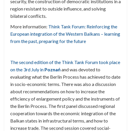
security, the construction of democratic institutions in a
region resistant to outside influence, and solving
bilateral conflicts.
More information:
Think Tank Forum: Reinforcing the
European integration of the Western Balkans – learning
from the past, preparing for the future
The second edition of the Think Tank Forum took place
on the 3rd July in
Poznań
and was devoted to
evaluating what the Berlin Process has achieved to date
in socio-economic terms. There was also a discussion
about recommendations on how to increase the
efficiency of enlargement policy and the instruments of
the Berlin Process. The first panel discussed regional
cooperation towards the economic integration of the
Balkan states in infrastructural terms, and how to
increase trade. The second session covered social-