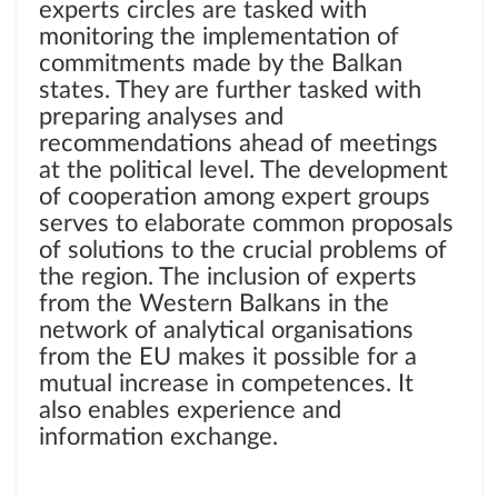
experts circles are tasked with
monitoring the implementation of
commitments made by the Balkan
states. They are further tasked with
preparing analyses and
recommendations ahead of meetings
at the political level. The development
of cooperation among expert groups
serves to elaborate common proposals
of solutions to the crucial problems of
the region. The inclusion of experts
from the Western Balkans in the
network of analytical organisations
from the EU makes it possible for a
mutual increase in competences. It
also enables experience and
information exchange.