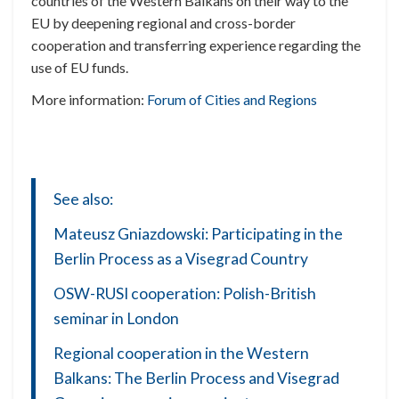
countries of the Western Balkans on their way to the
EU by deepening regional and cross-border
cooperation and transferring experience regarding the
use of EU funds.
More information:
Forum of Cities and Regions
See also:
Mateusz Gniazdowski: Participating in the
Berlin Process as a Visegrad Country
OSW-RUSI cooperation: Polish-British
seminar in London
Regional cooperation in the Western
Balkans: The Berlin Process and Visegrad