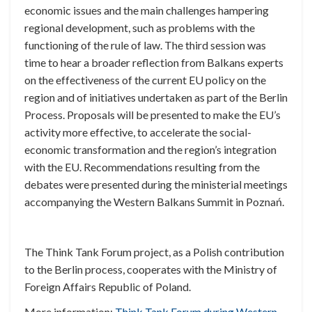
economic issues and the main challenges hampering
regional development, such as problems with the
functioning of the rule of law. The third session was
time to hear a broader reflection from Balkans experts
on the effectiveness of the current EU policy on the
region and of initiatives undertaken as part of the Berlin
Process. Proposals will be presented to make the EU’s
activity more effective, to accelerate the social-
economic transformation and the region’s integration
with the EU. Recommendations resulting from the
debates were presented during the ministerial meetings
accompanying the Western Balkans Summit in Poznań.
The Think Tank Forum project, as a Polish contribution
to the Berlin process, cooperates with the
Ministry of
Foreign Affairs Republic of Poland.
More information:
Think Tank Forum during Western