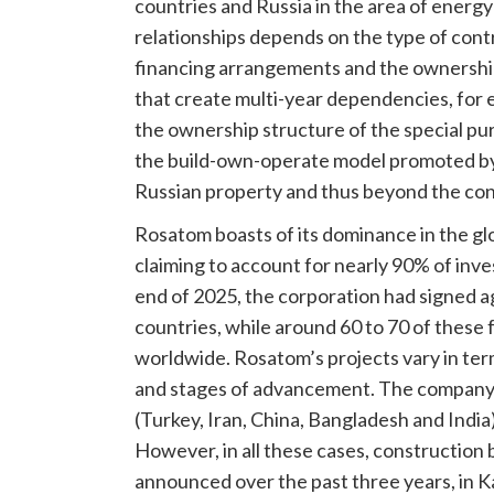
countries and Russia in the area of energy
relationships depends on the type of contr
financing arrangements and the ownership s
that create multi-year dependencies, for
the ownership structure of the special pur
the build-own-operate model promoted by
Russian property and thus beyond the con
Rosatom boasts of its dominance in the gl
claiming to account for nearly 90% of inve
end of 2025, the corporation had signed a
countries, while around 60 to 70 of these 
worldwide. Rosatom’s projects vary in term
and stages of advancement. The company is 
(Turkey, Iran, China, Bangladesh and Indi
However, in all these cases, constructio
announced over the past three years, in K