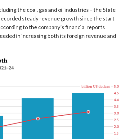
luding the coal, gas and oil industries – the State
ecorded steady revenue growth since the start
 According to the company’s financial reports
eeded in increasing both its foreign revenue and