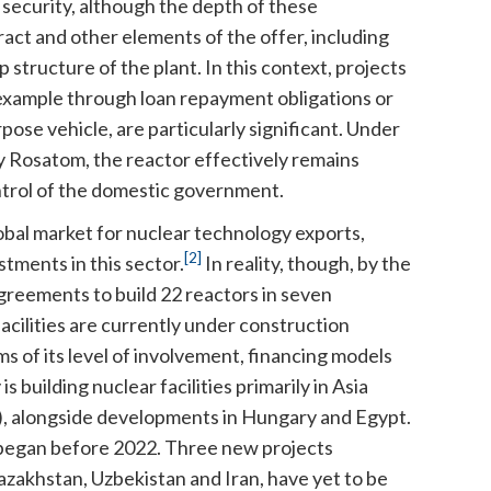
 security, although the depth of these
act and other elements of the offer, including
tructure of the plant. In this context, projects
 example through loan repayment obligations or
pose vehicle, are particularly significant. Under
 Rosatom, the reactor effectively remains
trol of the domestic government.
obal market for nuclear technology exports,
[2]
stments in this sector.
In reality, though, by the
greements to build 22 reactors in seven
facilities are currently under construction
s of its level of involvement, financing models
building nuclear facilities primarily in Asia
a), alongside developments in Hungary and Egypt.
n began before 2022. Three new projects
azakhstan, Uzbekistan and Iran, have yet to be