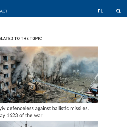
Sea
PL
ACT
ELATED TO THE TOPIC
yiv defenceless against ballistic missiles.
ay 1623 of the war