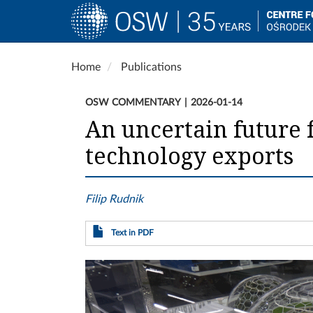
Main
navigation
Skip
Home
Publications
to
main
OSW COMMENTARY
2026-01-14
content
An uncertain future 
technology exports
Filip Rudnik
Text in PDF