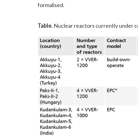
formalised.
Table.
Nuclear reactors currently under 