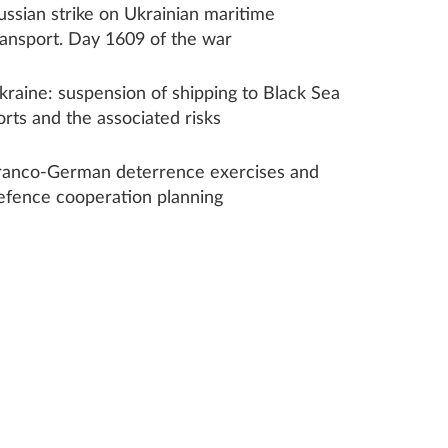
ussian strike on Ukrainian maritime
ransport. Day 1609 of the war
kraine: suspension of shipping to Black Sea
orts and the associated risks
ranco-German deterrence exercises and
efence cooperation planning