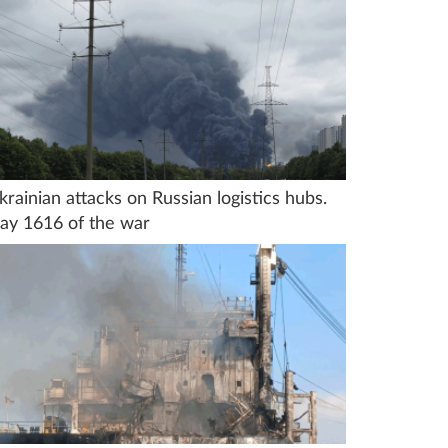
krainian attacks on Russian logistics hubs.
ay 1616 of the war