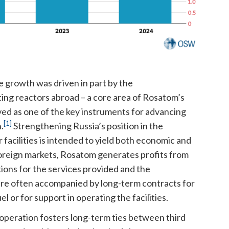
e growth was driven in part by the
ing reactors abroad – a core area of Rosatom’s
erved as one of the key instruments for advancing
[1]
.
Strengthening Russia’s position in the
facilities is intended to yield both economic and
n foreign markets, Rosatom generates profits from
tions for the services provided and the
re often accompanied by long-term contracts for
 or for support in operating the facilities.
cooperation fosters long-term ties between third