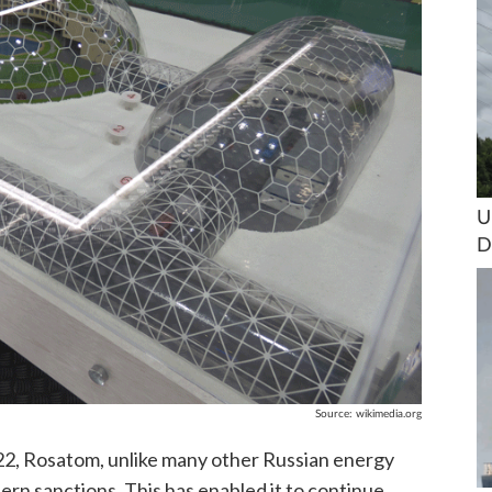
U
D
Source:
wikimedia.org
022, Rosatom, unlike many other Russian energy
ern sanctions. This has enabled it to continue