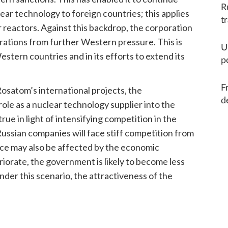
R
lear technology to foreign countries; this applies
t
r reactors. Against this backdrop, the corporation
erations from further Western pressure. This is
U
estern countries and in its efforts to extend its
p
F
osatom’s international projects, the
d
role as a nuclear technology supplier into the
rue in light of intensifying competition in the
Russian companies will face stiff competition from
nce may also be affected by the economic
riorate, the government is likely to become less
nder this scenario, the attractiveness of the