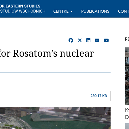
CENTRE
PUBLICATIONS
CONT
R
for Rosatom’s nuclear
280.17 KB
K
D