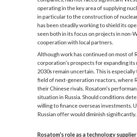
operating in the key area of supplying nuc
in particular to the construction of nuclea
has been steadily working to shield its op
seen both in its focus on projects in non-W
cooperation with local partners.
Although work has continued on most of R
corporation’s prospects for expanding its 
2030s remain uncertain. This is especially t
field of next-generation reactors, where 
their Chinese rivals. Rosatom’s performa
situation in Russia. Should conditions dete
willing to finance overseas investments. U
Russian offer would diminish significantly.
Rosatom’s role as a technology supplier