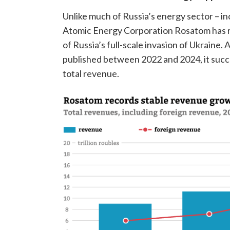
Unlike much of Russia’s energy sector – inc
Atomic Energy Corporation Rosatom has r
of Russia’s full-scale invasion of Ukraine.
published between 2022 and 2024, it succ
total revenue.