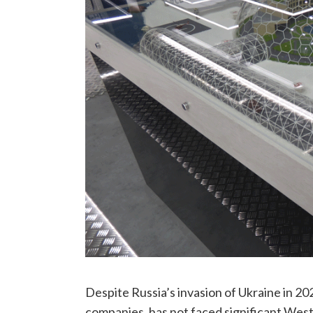
Despite Russia’s invasion of Ukraine in 2
companies, has not faced significant West