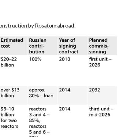
construction by Rosatom abroad