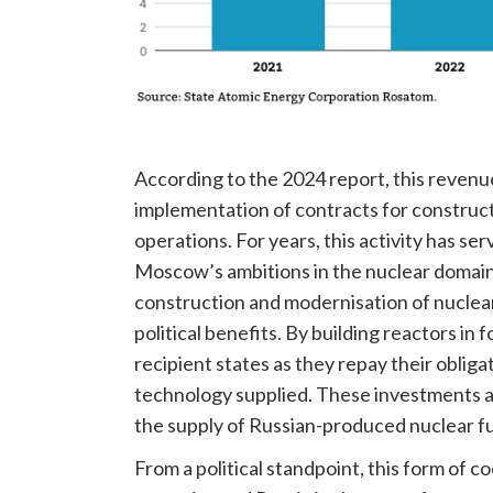
According to the 2024 report, this revenu
implementation of contracts for construct
operations. For years, this activity has s
Moscow’s ambitions in the nuclear domain
construction and modernisation of nuclear 
political benefits. By building reactors i
recipient states as they repay their obliga
technology supplied. These investments a
the supply of Russian-produced nuclear fuel
From a political standpoint, this form of 