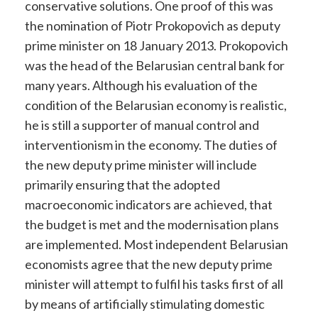
conservative solutions. One proof of this was
the nomination of Piotr Prokopovich as deputy
prime minister on 18 January 2013. Prokopovich
was the head of the Belarusian central bank for
many years. Although his evaluation of the
condition of the Belarusian economy is realistic,
he is still a supporter of manual control and
interventionism in the economy. The duties of
the new deputy prime minister will include
primarily ensuring that the adopted
macroeconomic indicators are achieved, that
the budget is met and the modernisation plans
are implemented. Most independent Belarusian
economists agree that the new deputy prime
minister will attempt to fulfil his tasks first of all
by means of artificially stimulating domestic