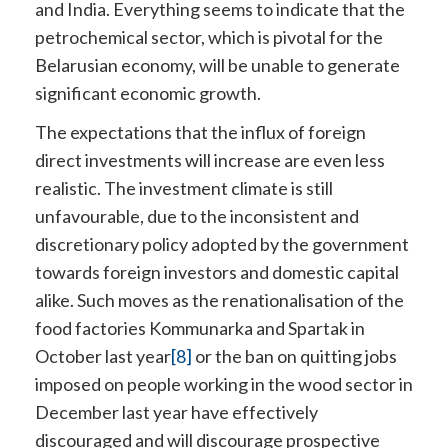
and India. Everything seems to indicate that the
petrochemical sector, which is pivotal for the
Belarusian economy, will be unable to generate
significant economic growth.
The expectations that the influx of foreign
direct investments will increase are even less
realistic. The investment climate is still
unfavourable, due to the inconsistent and
discretionary policy adopted by the government
towards foreign investors and domestic capital
alike. Such moves as the renationalisation of the
food factories Kommunarka and Spartak in
October last year
[8]
or the ban on quitting jobs
imposed on people working in the wood sector in
December last year have effectively
discouraged and will discourage prospective