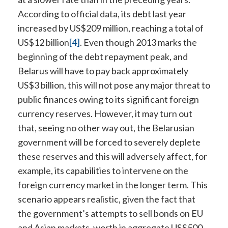
According to official data, its debt last year
increased by US$209 million, reaching a total of
US$12 billion
[4]
. Even though 2013 marks the
beginning of the debt repayment peak, and
Belarus will have to pay back approximately
US$3 billion, this will not pose any major threat to
public finances owing to its significant foreign
currency reserves. However, it may turn out
that, seeing no other way out, the Belarusian
government will be forced to severely deplete
these reserves and this will adversely affect, for
example, its capabilities to intervene on the
foreign currency market in the longer term. This
scenario appears realistic, given the fact that
the government’s attempts to sell bonds on EU
and Asian markets, worth in aggregate US$500-