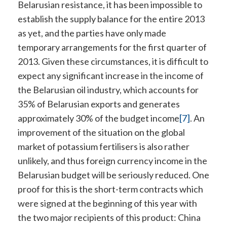
Belarusian resistance, it has been impossible to
establish the supply balance for the entire 2013
as yet, and the parties have only made
temporary arrangements for the first quarter of
2013. Given these circumstances, it is difficult to
expect any significant increase in the income of
the Belarusian oil industry, which accounts for
35% of Belarusian exports and generates
approximately 30% of the budget income
[7]
. An
improvement of the situation on the global
market of potassium fertilisers is also rather
unlikely, and thus foreign currency income in the
Belarusian budget will be seriously reduced. One
proof for this is the short-term contracts which
were signed at the beginning of this year with
the two major recipients of this product: China