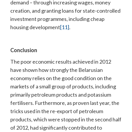
demand – through increasing wages, money
creation, and granting loans for state-controlled
investment programmes, including cheap
housing development
[11]
.
Conclusion
The poor economic results achieved in 2012
have shown how strongly the Belarusian
economy relies on the good condition on the
markets of a small group of products, including
primarily petroleum products and potassium
fertilisers. Furthermore, as proven last year, the
tricks used in the re-export of petroleum
products, which were stopped in the second half
of 2012, had significantly contributed to