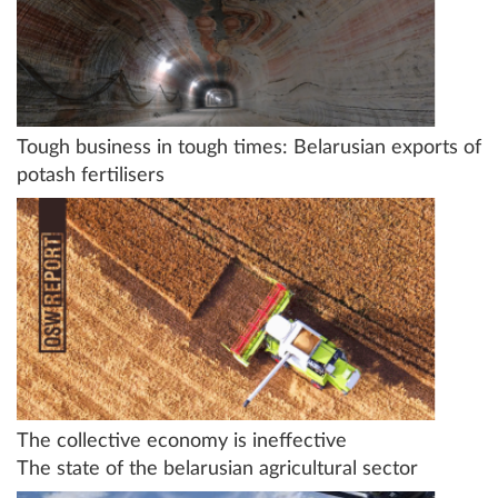
Tough business in tough times: Belarusian exports of
potash fertilisers
The collective economy is ineffective
The state of the belarusian agricultural sector