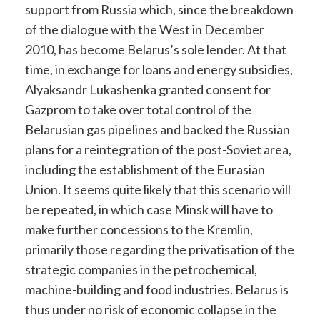
support from Russia which, since the breakdown
of the dialogue with the West in December
2010, has become Belarus’s sole lender. At that
time, in exchange for loans and energy subsidies,
Alyaksandr Lukashenka granted consent for
Gazprom to take over total control of the
Belarusian gas pipelines and backed the Russian
plans for a reintegration of the post-Soviet area,
including the establishment of the Eurasian
Union. It seems quite likely that this scenario will
be repeated, in which case Minsk will have to
make further concessions to the Kremlin,
primarily those regarding the privatisation of the
strategic companies in the petrochemical,
machine-building and food industries. Belarus is
thus under no risk of economic collapse in the