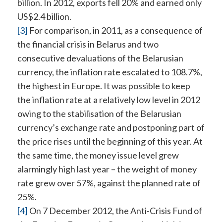
billion. In 2012, exports fell 20% and earned only
US$2.4 billion.
[3]
For comparison, in 2011, as a consequence of
the financial crisis in Belarus and two
consecutive devaluations of the Belarusian
currency, the inflation rate escalated to 108.7%,
the highest in Europe. It was possible to keep
the inflation rate at a relatively low level in 2012
owing to the stabilisation of the Belarusian
currency’s exchange rate and postponing part of
the price rises until the beginning of this year. At
the same time, the money issue level grew
alarmingly high last year – the weight of money
rate grew over 57%, against the planned rate of
25%.
[4]
On 7 December 2012, the Anti-Crisis Fund of