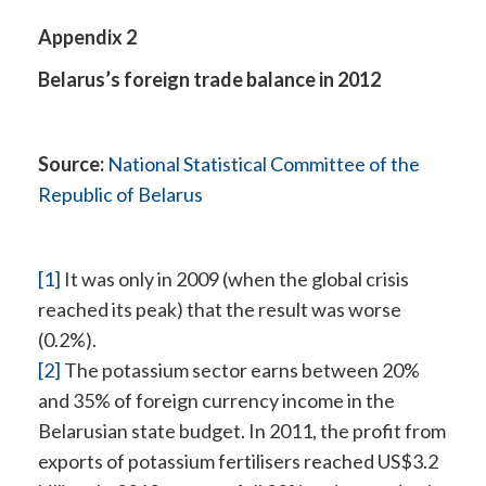
Appendix 2
Belarus’s foreign trade balance in 2012
Source:
National Statistical Committee of the
Republic of Belarus
[1]
It was only in 2009 (when the global crisis
reached its peak) that the result was worse
(0.2%).
[2]
The potassium sector earns between 20%
and 35% of foreign currency income in the
Belarusian state budget. In 2011, the profit from
exports of potassium fertilisers reached US$3.2