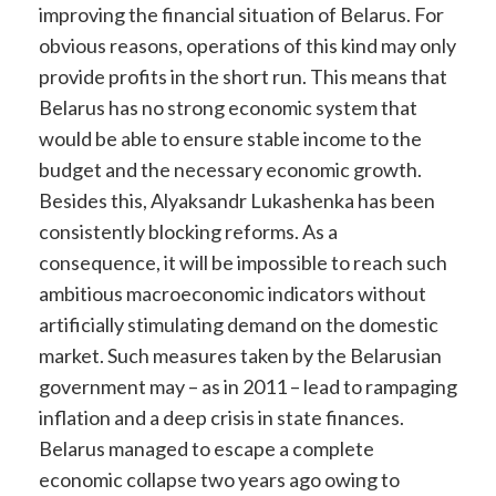
improving the financial situation of Belarus. For
obvious reasons, operations of this kind may only
provide profits in the short run. This means that
Belarus has no strong economic system that
would be able to ensure stable income to the
budget and the necessary economic growth.
Besides this, Alyaksandr Lukashenka has been
consistently blocking reforms. As a
consequence, it will be impossible to reach such
ambitious macroeconomic indicators without
artificially stimulating demand on the domestic
market. Such measures taken by the Belarusian
government may – as in 2011 – lead to rampaging
inflation and a deep crisis in state finances.
Belarus managed to escape a complete
economic collapse two years ago owing to