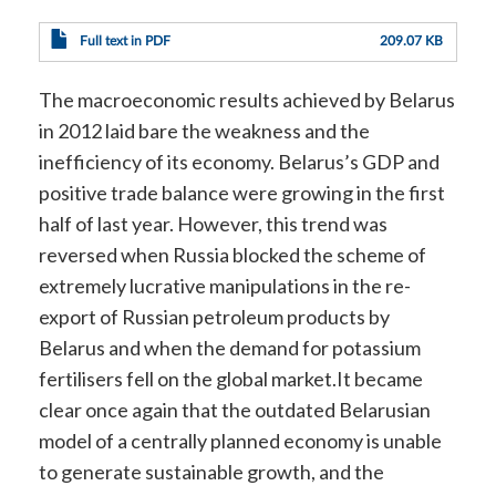
Full text in PDF
209.07 KB
The macroeconomic results achieved by Belarus
in 2012 laid bare the weakness and the
inefficiency of its economy. Belarus’s GDP and
positive trade balance were growing in the first
half of last year. However, this trend was
reversed when Russia blocked the scheme of
extremely lucrative manipulations in the re-
export of Russian petroleum products by
Belarus and when the demand for potassium
fertilisers fell on the global market.It became
clear once again that the outdated Belarusian
model of a centrally planned economy is unable
to generate sustainable growth, and the