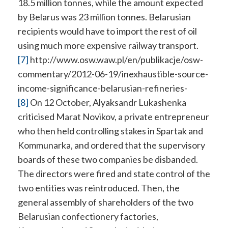
18.5 million tonnes, while the amount expected
by Belarus was 23 million tonnes. Belarusian
recipients would have to import the rest of oil
using much more expensive railway transport.
[7]
http://www.osw.waw.pl/en/publikacje/osw-
commentary/2012-06-19/inexhaustible-source-
income-significance-belarusian-refineries-
[8]
On 12 October, Alyaksandr Lukashenka
criticised Marat Novikov, a private entrepreneur
who then held controlling stakes in Spartak and
Kommunarka, and ordered that the supervisory
boards of these two companies be disbanded.
The directors were fired and state control of the
two entities was reintroduced. Then, the
general assembly of shareholders of the two
Belarusian confectionery factories,