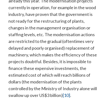
already this year. The modernisation projects
currently in operation, for example in the wood
industry, have proven that the government is
not ready for the restructuring of plants,
changes in the management organisation or
staffing levels, etc. The modernisation actions
are restricted to the gradual (oftentimes very
delayed and poorly organised) replacement of
machinery, which makes the efficiency of these
projects doubtful. Besides, it is impossible to
finance these expensive investments, the
estimated cost of which will reach billions of
dollars (the modernisation of the plants
controlled by the Ministry of Industry alone will
swallow up over US$3 billion)
[10]
.