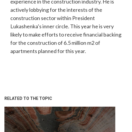
experience in the construction industry. He is
actively lobbying for the interests of the
construction sector within President
Lukashenka’s inner circle. This year he is very
likely to make efforts to receive financial backing
for the construction of 6.5 million m2 of
apartments planned for this year.
RELATED TO THE TOPIC