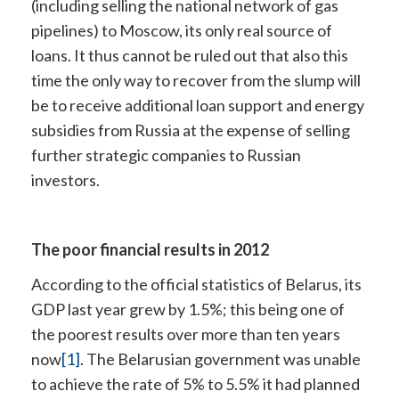
(including selling the national network of gas
pipelines) to Moscow, its only real source of
loans. It thus cannot be ruled out that also this
time the only way to recover from the slump will
be to receive additional loan support and energy
subsidies from Russia at the expense of selling
further strategic companies to Russian
investors.
The poor financial results in 2012
According to the official statistics of Belarus, its
GDP last year grew by 1.5%; this being one of
the poorest results over more than ten years
now
[1]
. The Belarusian government was unable
to achieve the rate of 5% to 5.5% it had planned