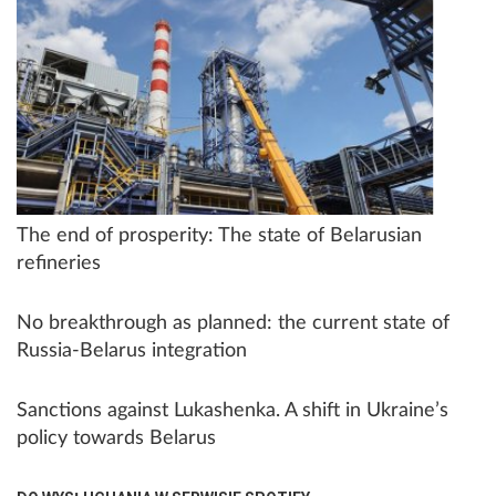
The end of prosperity: The state of Belarusian
refineries
No breakthrough as planned: the current state of
Russia-Belarus integration
Sanctions against Lukashenka. A shift in Ukraine’s
policy towards Belarus