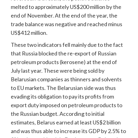
melted to approximately US$200 million by the
end of November. At the end of the year, the
trade balance was negative and reached minus
US$412 million.
These two indicators fell mainly due to the fact
that Russia blocked the re-export of Russian
petroleum products (kerosene) at the end of
July last year. These were being sold by
Belarusian companies as thinners and solvents
to EU markets. The Belarusian side was thus
evading its obligation to pay its profits from
export duty imposed on petroleum products to
the Russian budget. According to initial
estimates, Belarus earned at least US$2 billion
and was thus able to increase its GDP by 2.5% to