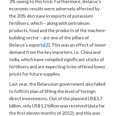
3% owing to this trick. Furthermore, Belarus’s
economic results were adversely affected by
the 20% decrease in exports of potassium
fertilisers, which – along with petroleum
products, food and the products of the machine-
building sector – are one of the pillars of
Belarus’s exports
[2]
. This was an effect of lower
demand from the key importers, i.e. China and
India, which have compiled significant stocks of
fertilisers and are expecting to be offered lower
prices for future supplies.
Last year, the Belarusian government also failed
to fulfil its plan of lifting the level of foreign
direct investments. Out of the planned US$3.7
billion, only US$1.2 billion was received (data for
the first eleven months of 2012), and this was