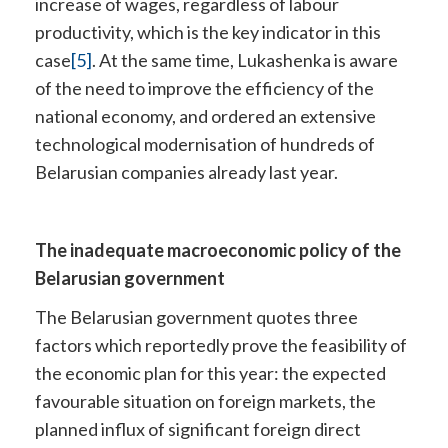
increase of wages, regardless of labour
productivity, which is the key indicator in this
case
[5]
. At the same time, Lukashenka is aware
of the need to improve the efficiency of the
national economy, and ordered an extensive
technological modernisation of hundreds of
Belarusian companies already last year.
The inadequate macroeconomic policy of the
Belarusian government
The Belarusian government quotes three
factors which reportedly prove the feasibility of
the economic plan for this year: the expected
favourable situation on foreign markets, the
planned influx of significant foreign direct