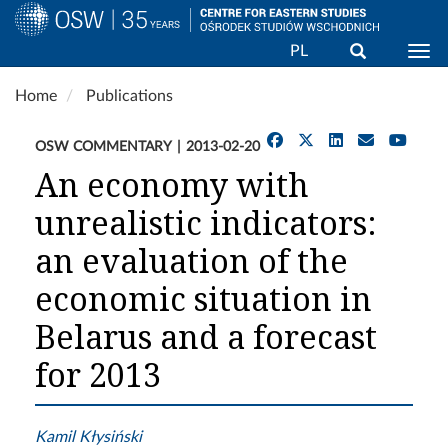
Search
PL
Togg
Skip
Home
Publications
to
main
OSW COMMENTARY
2013-02-20
content
An economy with
unrealistic indicators:
an evaluation of the
economic situation in
Belarus and a forecast
for 2013
Kamil Kłysiński