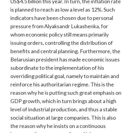
US$4.5 billion this year. In turn, the inflation rate
is planned to reach as low a level as 12%. Such
indicators have been chosen due to personal
pressure from Alyaksandr Lukashenka, for
whom economic policy still means primarily
issuing orders, controlling the distribution of
benefits and central planning. Furthermore, the
Belarusian president has made economic issues
subordinate to the implementation of his
overriding political goal, namely to maintain and
reinforce his authoritarian regime. This is the
reason why he is putting such great emphasis on
GDP growth, which in turn brings about a high
level of industrial production, and thus a stable
social situation at large companies. This is also
the reason why he insists on a continuous