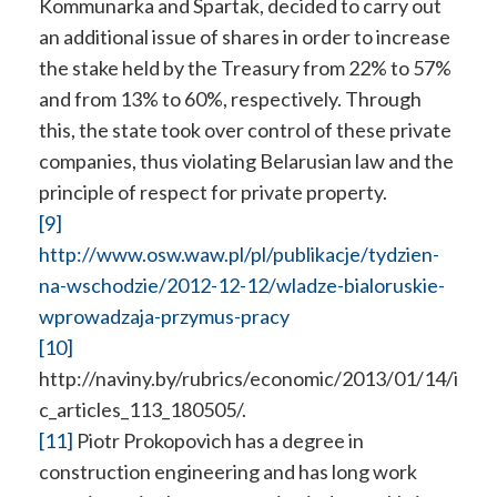
Kommunarka and Spartak, decided to carry out
an additional issue of shares in order to increase
the stake held by the Treasury from 22% to 57%
and from 13% to 60%, respectively. Through
this, the state took over control of these private
companies, thus violating Belarusian law and the
principle of respect for private property.
[9]
http://www.osw.waw.pl/pl/publikacje/tydzien-
na-wschodzie/2012-12-12/wladze-bialoruskie-
wprowadzaja-przymus-pracy
[10]
http://naviny.by/rubrics/economic/2013/01/14/i
c_articles_113_180505/.
[11]
Piotr Prokopovich has a degree in
construction engineering and has long work