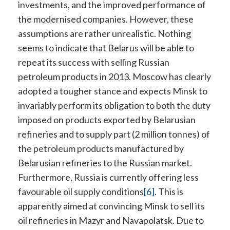
investments, and the improved performance of
the modernised companies. However, these
assumptions are rather unrealistic. Nothing
seems to indicate that Belarus will be able to
repeat its success with selling Russian
petroleum products in 2013. Moscow has clearly
adopted a tougher stance and expects Minsk to
invariably perform its obligation to both the duty
imposed on products exported by Belarusian
refineries and to supply part (2 million tonnes) of
the petroleum products manufactured by
Belarusian refineries to the Russian market.
Furthermore, Russia is currently offering less
favourable oil supply conditions
[6]
. This is
apparently aimed at convincing Minsk to sell its
oil refineries in Mazyr and Navapolatsk. Due to