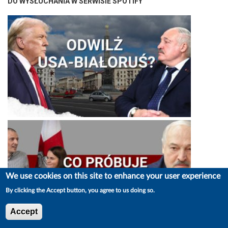
DO WYSŁUCHANIA W SERWISIE SPOTIFY
We use cookies on this site to enhance your user experience
By clicking the Accept button, you agree to us doing so.
Accept