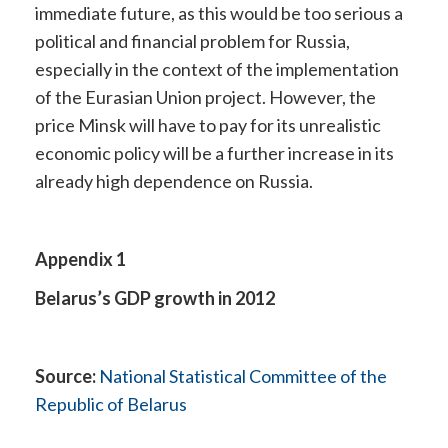
immediate future, as this would be too serious a
political and financial problem for Russia,
especially in the context of the implementation
of the Eurasian Union project. However, the
price Minsk will have to pay for its unrealistic
economic policy will be a further increase in its
already high dependence on Russia.
Appendix 1
Belarus’s GDP growth in 2012
Source:
National Statistical Committee of the
Republic of Belarus