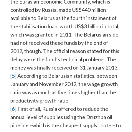
the Eurasian Economic Community, which is
controlled by Russia, made US$440 million
available to Belarus as the fourth instalment of
the stabilisation loan, worth US$3 billion in total,
which was granted in 2011. The Belarusian side
had not received these funds by the end of
2012, though. The official reason stated for this
delay were the fund’s technical problems. The
money was finally received on 31 January 2013.
[5]
According to Belarusian statistics, between
January and November 2012, the wage growth
ratio was as much as five times higher than the
productivity growth ratio.
[6]
First of all, Russia offered to reduce the
annual level of supplies using the Druzhba oil
pipeline –which is the cheapest supply route – to