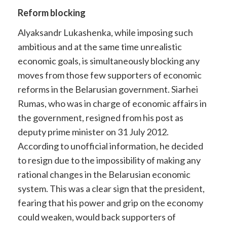
Reform blocking
Alyaksandr Lukashenka, while imposing such
ambitious and at the same time unrealistic
economic goals, is simultaneously blocking any
moves from those few supporters of economic
reforms in the Belarusian government. Siarhei
Rumas, who was in charge of economic affairs in
the government, resigned from his post as
deputy prime minister on 31 July 2012.
According to unofficial information, he decided
to resign due to the impossibility of making any
rational changes in the Belarusian economic
system. This was a clear sign that the president,
fearing that his power and grip on the economy
could weaken, would back supporters of