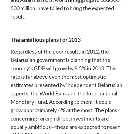
600 million, have failed to bring the expected
result.
The ambitious plans for 2013
Regardless of the poor results in 2012, the
Belarusian government is planning that the
country’s GDP will grow by 8.5% in 2013. This
rate is far above even the most optimistic
estimates presented by independent Belarusian
experts, the World Bank and the International
Monetary Fund. According to them, it could
grow approximately 4% at the most. The plans
concerning foreign direct investments are
equally ambitious—these are expected to reach