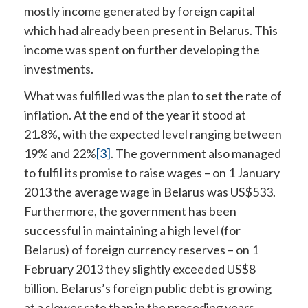
mostly income generated by foreign capital
which had already been present in Belarus. This
income was spent on further developing the
investments.
What was fulfilled was the plan to set the rate of
inflation. At the end of the year it stood at
21.8%, with the expected level ranging between
19% and 22%
[3]
. The government also managed
to fulfil its promise to raise wages – on 1 January
2013 the average wage in Belarus was US$533.
Furthermore, the government has been
successful in maintaining a high level (for
Belarus) of foreign currency reserves – on 1
February 2013 they slightly exceeded US$8
billion. Belarus’s foreign public debt is growing
at a slower rate than in the preceding years.