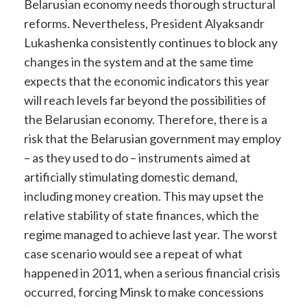
Belarusian economy needs thorough structural
reforms. Nevertheless, President Alyaksandr
Lukashenka consistently continues to block any
changes in the system and at the same time
expects that the economic indicators this year
will reach levels far beyond the possibilities of
the Belarusian economy. Therefore, there is a
risk that the Belarusian government may employ
– as they used to do – instruments aimed at
artificially stimulating domestic demand,
including money creation. This may upset the
relative stability of state finances, which the
regime managed to achieve last year. The worst
case scenario would see a repeat of what
happened in 2011, when a serious financial crisis
occurred, forcing Minsk to make concessions