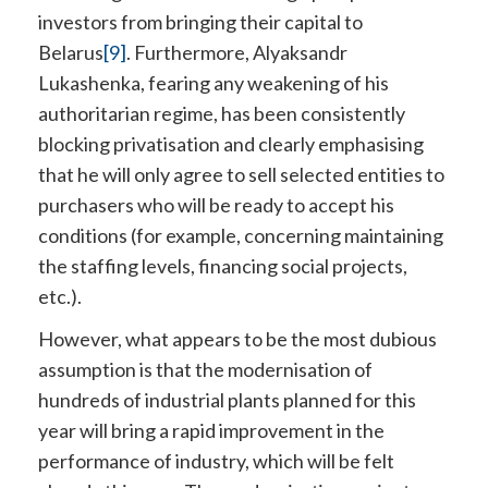
investors from bringing their capital to
Belarus
[9]
. Furthermore, Alyaksandr
Lukashenka, fearing any weakening of his
authoritarian regime, has been consistently
blocking privatisation and clearly emphasising
that he will only agree to sell selected entities to
purchasers who will be ready to accept his
conditions (for example, concerning maintaining
the staffing levels, financing social projects,
etc.).
However, what appears to be the most dubious
assumption is that the modernisation of
hundreds of industrial plants planned for this
year will bring a rapid improvement in the
performance of industry, which will be felt