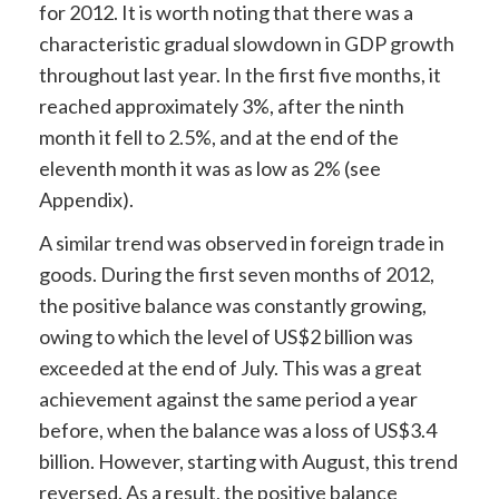
for 2012. It is worth noting that there was a
characteristic gradual slowdown in GDP growth
throughout last year. In the first five months, it
reached approximately 3%, after the ninth
month it fell to 2.5%, and at the end of the
eleventh month it was as low as 2% (see
Appendix).
A similar trend was observed in foreign trade in
goods. During the first seven months of 2012,
the positive balance was constantly growing,
owing to which the level of US$2 billion was
exceeded at the end of July. This was a great
achievement against the same period a year
before, when the balance was a loss of US$3.4
billion. However, starting with August, this trend
reversed. As a result, the positive balance