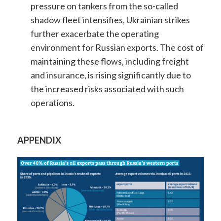
pressure on tankers from the so-called
shadow fleet intensifies, Ukrainian strikes
further exacerbate the operating
environment for Russian exports. The cost of
maintaining these flows, including freight
and insurance, is rising significantly due to
the increased risks associated with such
operations.
APPENDIX