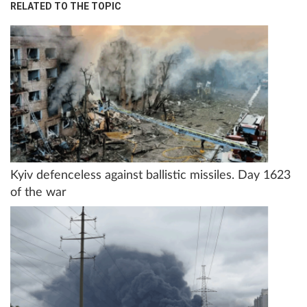
RELATED TO THE TOPIC
Kyiv defenceless against ballistic missiles. Day 1623
of the war