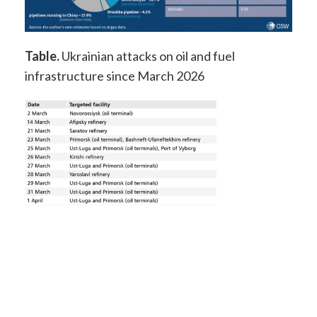
Table.
Ukrainian attacks on oil and fuel
infrastructure since March 2026