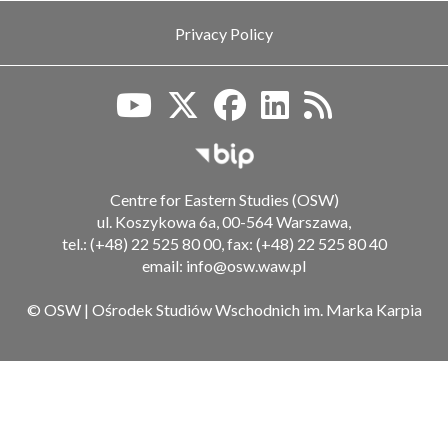
Privacy Policy
Biuletyn Informacji Publiczn
Centre for Eastern Studies (OSW)
ul. Koszykowa 6a, 00-564 Warszawa,
tel.: (+48) 22 525 80 00, fax: (+48) 22 525 80 40
email: info@osw.waw.pl
© OSW | Ośrodek Studiów Wschodnich im. Marka Karpia