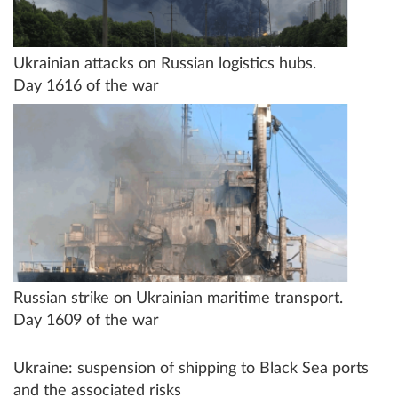
Ukrainian attacks on Russian logistics hubs.
Day 1616 of the war
Russian strike on Ukrainian maritime transport.
Day 1609 of the war
Ukraine: suspension of shipping to Black Sea ports
and the associated risks