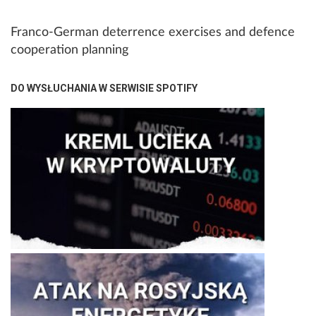
Franco-German deterrence exercises and defence
cooperation planning
DO WYSŁUCHANIA W SERWISIE SPOTIFY