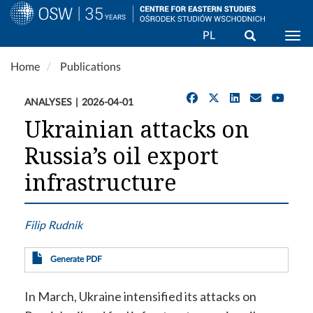
Search
PL
Togg
Skip
Home
Publications
to
main
ANALYSES
2026-04-01
content
Ukrainian attacks on
Russia’s oil export
infrastructure
Filip Rudnik
Generate PDF
In March, Ukraine intensified its attacks on