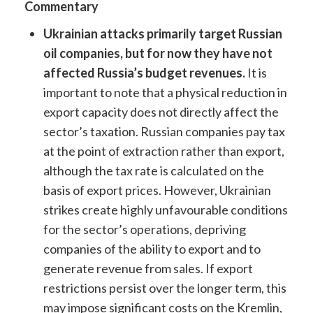
Commentary
Ukrainian attacks primarily target Russian
oil companies, but for now they have not
affected Russia’s budget revenues.
It is
important to note that a physical reduction in
export capacity does not directly affect the
sector’s taxation. Russian companies pay tax
at the point of extraction rather than export,
although the tax rate is calculated on the
basis of export prices. However, Ukrainian
strikes create highly unfavourable conditions
for the sector’s operations, depriving
companies of the ability to export and to
generate revenue from sales. If export
restrictions persist over the longer term, this
may impose significant costs on the Kremlin,