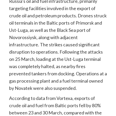
Russia’s oil and fuel infrastructure, primarily
targeting facilities involved in the export of
crude oil and petroleum products. Drones struck
oil terminals in the Baltic ports of Primorsk and
Ust-Luga, as well as the Black Sea port of
Novorossiysk, along with adjacent
infrastructure. The strikes caused significant
disruption to operations. Following the attacks
on 25 March, loading at the Ust-Luga terminal
was completely halted, as nearby fires
prevented tankers from docking. Operations at a
gas processing plant and a fuel terminal owned
by Novatek were also suspended.
According to data from Vortexa, exports of
crude oil and fuel from Baltic ports fell by 80%
between 23 and 30 March, compared with the