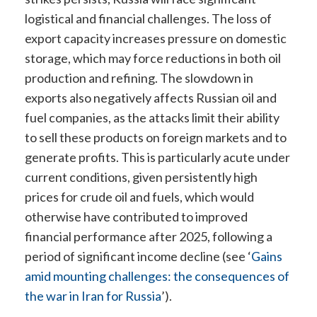
logistical and financial challenges. The loss of
export capacity increases pressure on domestic
storage, which may force reductions in both oil
production and refining. The slowdown in
exports also negatively affects Russian oil and
fuel companies, as the attacks limit their ability
to sell these products on foreign markets and to
generate profits. This is particularly acute under
current conditions, given persistently high
prices for crude oil and fuels, which would
otherwise have contributed to improved
financial performance after 2025, following a
period of significant income decline (see ‘
Gains
amid mounting challenges: the consequences of
the war in Iran for Russia
’
).