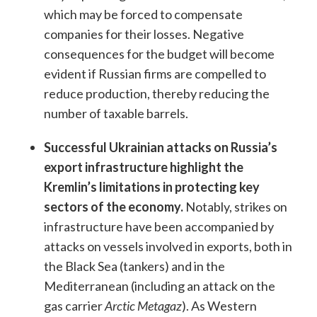
which may be forced to compensate
companies for their losses. Negative
consequences for the budget will become
evident if Russian firms are compelled to
reduce production, thereby reducing the
number of taxable barrels.
Successful Ukrainian attacks on Russia’s
export infrastructure highlight the
Kremlin’s limitations in protecting key
sectors of the economy.
Notably, strikes on
infrastructure have been accompanied by
attacks on vessels involved in exports, both in
the Black Sea (tankers) and in the
Mediterranean (including an attack on the
gas carrier
Arctic Metagaz
). As Western