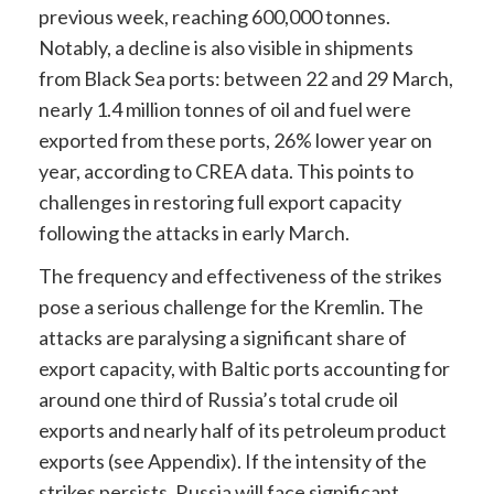
previous week, reaching 600,000 tonnes.
Notably, a decline is also visible in shipments
from Black Sea ports: between 22 and 29 March,
nearly 1.4 million tonnes of oil and fuel were
exported from these ports, 26% lower year on
year, according to CREA data. This points to
challenges in restoring full export capacity
following the attacks in early March.
The frequency and effectiveness of the strikes
pose a serious challenge for the Kremlin. The
attacks are paralysing a significant share of
export capacity, with Baltic ports accounting for
around one third of Russia’s total crude oil
exports and nearly half of its petroleum product
exports (see Appendix). If the intensity of the
strikes persists, Russia will face significant