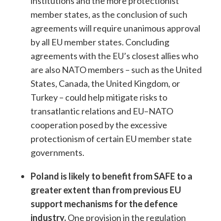
institutions and the more protectionist
member states, as the conclusion of such
agreements will require unanimous approval
by all EU member states. Concluding
agreements with the EU’s closest allies who
are also NATO members – such as the United
States, Canada, the United Kingdom, or
Turkey – could help mitigate risks to
transatlantic relations and EU–NATO
cooperation posed by the excessive
protectionism of certain EU member state
governments.
Poland is likely to benefit from SAFE to a
greater extent than from previous EU
support mechanisms for the defence
industry.
One provision in the regulation