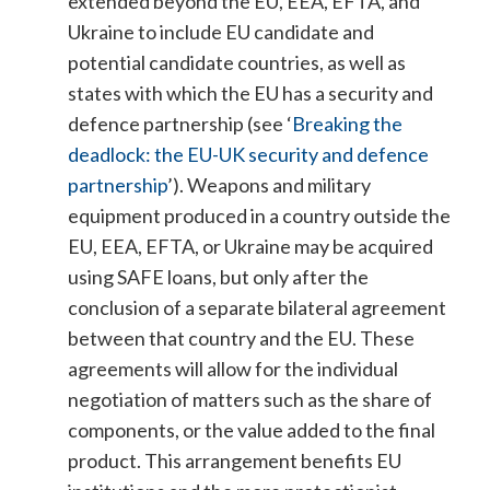
extended beyond the EU, EEA, EFTA, and
Ukraine to include EU candidate and
potential candidate countries, as well as
states with which the EU has a security and
defence partnership (see ‘
Breaking the
deadlock: the EU-UK security and defence
partnership
’).
Weapons and military
equipment produced in a country outside the
EU, EEA, EFTA, or Ukraine may be acquired
using SAFE loans, but only after the
conclusion of a separate bilateral agreement
between that country and the EU. These
agreements will allow for the individual
negotiation of matters such as the share of
components, or the value added to the final
product. This arrangement benefits EU