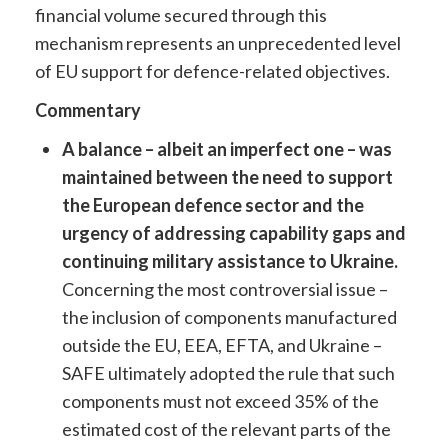
financial volume secured through this
mechanism represents an unprecedented level
of EU support for defence-related objectives.
Commentary
A balance – albeit an imperfect one – was
maintained between the need to support
the European defence sector and the
urgency of addressing capability gaps and
continuing military assistance to Ukraine.
Concerning the most controversial issue –
the inclusion of components manufactured
outside the EU, EEA, EFTA, and Ukraine –
SAFE ultimately adopted the rule that such
components must not exceed 35% of the
estimated cost of the relevant parts of the