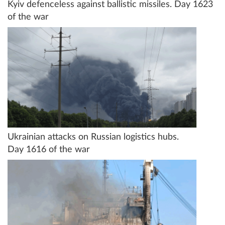
Kyiv defenceless against ballistic missiles. Day 1623
of the war
Ukrainian attacks on Russian logistics hubs.
Day 1616 of the war