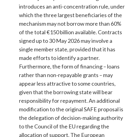
introduces an anti-concentration rule, under
which the three largest beneficiaries of the
mechanism may not borrow more than 60%
of the total €150 billion available. Contracts
signed up to 30 May 2026 may involve a
single member state, provided that it has
made efforts to identify a partner.
Furthermore, the form of financing – loans
rather than non-repayable grants – may
appear less attractive to some countries,
given that the borrowing state will bear
responsibility for repayment. An additional
modification to the original SAFE proposal is
the delegation of decision-making authority
to the Council of the EU regarding the
allocation of support. The European