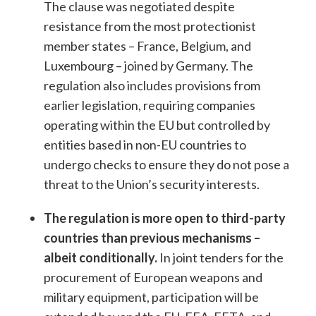
The clause was negotiated despite
resistance from the most protectionist
member states – France, Belgium, and
Luxembourg – joined by Germany. The
regulation also includes provisions from
earlier legislation, requiring companies
operating within the EU but controlled by
entities based in non-EU countries to
undergo checks to ensure they do not pose a
threat to the Union’s security interests.
The regulation is more open to third-party
countries than previous mechanisms –
albeit conditionally.
In joint tenders for the
procurement of European weapons and
military equipment, participation will be