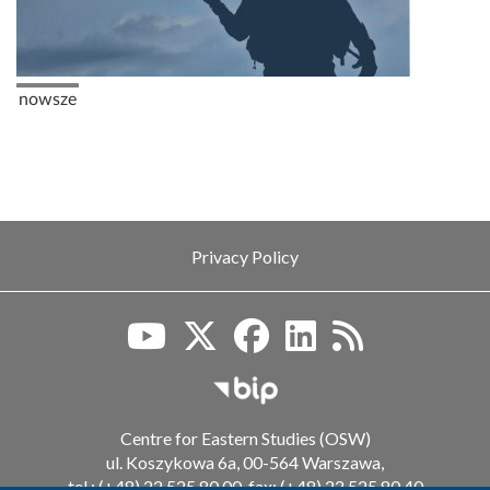
Pagination
Previous page
nowsze
Privacy Policy
Biuletyn Informacji Publiczn
Centre for Eastern Studies (OSW)
ul. Koszykowa 6a, 00-564 Warszawa,
tel.: (+48) 22 525 80 00, fax: (+48) 22 525 80 40