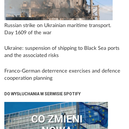
Russian strike on Ukrainian maritime transport.
Day 1609 of the war
Ukraine: suspension of shipping to Black Sea ports
and the associated risks
Franco-German deterrence exercises and defence
cooperation planning
DO WYSŁUCHANIA W SERWISIE SPOTIFY