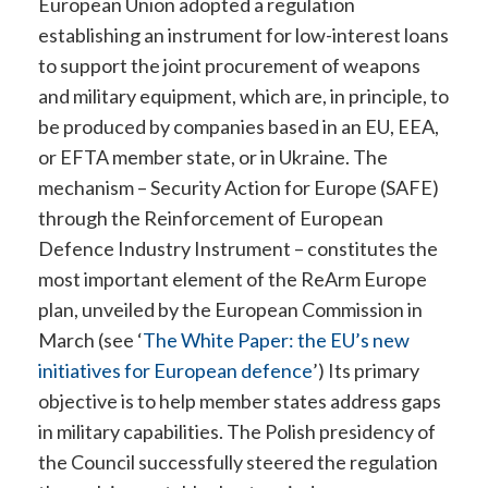
European Union adopted a regulation
establishing an instrument for low-interest loans
to support the joint procurement of weapons
and military equipment, which are, in principle, to
be produced by companies based in an EU, EEA,
or EFTA member state, or in Ukraine. The
mechanism – Security Action for Europe (SAFE)
through the Reinforcement of European
Defence Industry Instrument – constitutes the
most important element of the ReArm Europe
plan, unveiled by the European Commission in
March (see ‘
The White Paper: the EU’s new
initiatives for European defence
’
) Its primary
objective is to help member states address gaps
in military capabilities. The Polish presidency of
the Council successfully steered the regulation