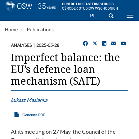
Search
PL
Togg
Skip
Home
Publications
to
main
ANALYSES
2025-05-28
content
Imperfect balance: the
EU’s defence loan
mechanism (SAFE)
Łukasz Maślanka
Generate PDF
At its meeting on 27 May, the Council of the