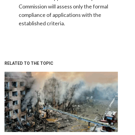
Commission will assess only the formal
compliance of applications with the
established criteria.
RELATED TO THE TOPIC