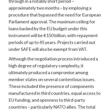
through in a notably short period –
approximately two months – by employing a
procedure that bypassed the need for European
Parliament approval. The maximum ceiling for
loans backed by the EU budget under this
instrument will be €150 billion, with repayment
periods of up to 45 years. Projects carried out
under SAFE will also be exempt from VAT.
Although the negotiation process introduced a
high degree of regulatory complexity, it
ultimately produced a compromise among
member states on several contentious issues.
These included the presence of components
manufactured in third countries, equal access to
EU funding, and openness to third-party
countries – particularly NATO allies. The total