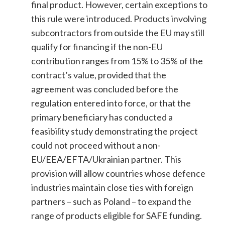
final product. However, certain exceptions to
this rule were introduced. Products involving
subcontractors from outside the EU may still
qualify for financing if the non-EU
contribution ranges from 15% to 35% of the
contract’s value, provided that the
agreement was concluded before the
regulation entered into force, or that the
primary beneficiary has conducted a
feasibility study demonstrating the project
could not proceed without a non-
EU/EEA/EFTA/Ukrainian partner. This
provision will allow countries whose defence
industries maintain close ties with foreign
partners – such as Poland – to expand the
range of products eligible for SAFE funding.