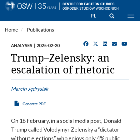
Search
PL
Togg
Skip
Home
Publications
to
main
ANALYSES
2025-02-20
content
Trump–Zelensky: an
escalation of rhetoric
Marcin Jędrysiak
Generate PDF
On 18 February, in a social media post, Donald
Trump called Volodymyr Zelensky a “dictator
without elections” who enjoys only 4% public