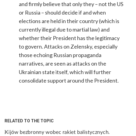
and firmly believe that only they – not the US
or Russia – should decide if and when
elections are held in their country (which is
currently illegal due to martial law) and
whether their President has the legitimacy
to govern. Attacks on Zelensky, especially
those echoing Russian propaganda
narratives, are seen as attacks on the
Ukrainian state itself, which will further
consolidate support around the President.
RELATED TO THE TOPIC