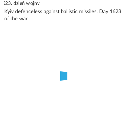
Kyiv defenceless against ballistic missiles. Day 1623
of the war