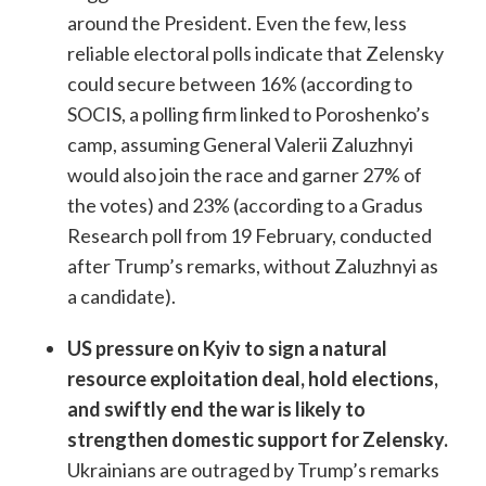
around the President. Even the few, less
reliable electoral polls indicate that Zelensky
could secure between 16% (according to
SOCIS, a polling firm linked to Poroshenko’s
camp, assuming General Valerii Zaluzhnyi
would also join the race and garner 27% of
the votes) and 23% (according to a Gradus
Research poll from 19 February, conducted
after Trump’s remarks, without Zaluzhnyi as
a candidate).
US pressure on Kyiv to sign a natural
resource exploitation deal, hold elections,
and swiftly end the war is likely to
strengthen domestic support for Zelensky.
Ukrainians are outraged by Trump’s remarks