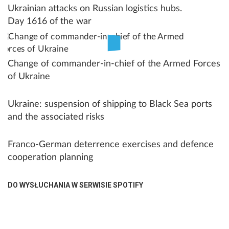
Ukrainian attacks on Russian logistics hubs.
Day 1616 of the war
Change of commander-in-chief of the Armed Forces
of Ukraine
Ukraine: suspension of shipping to Black Sea ports
and the associated risks
Franco-German deterrence exercises and defence
cooperation planning
DO WYSŁUCHANIA W SERWISIE SPOTIFY