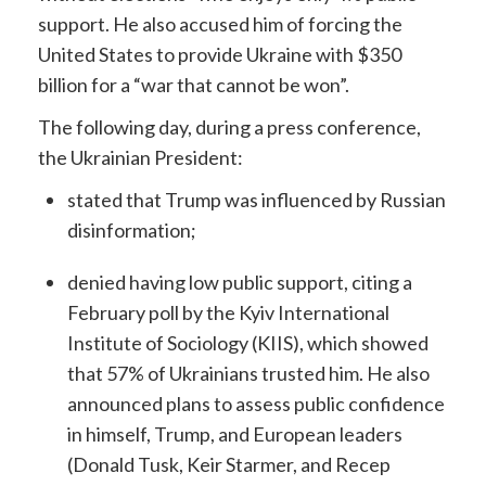
support. He also accused him of forcing the
United States to provide Ukraine with $350
billion for a “war that cannot be won”.
The following day, during a press conference,
the Ukrainian President:
stated that Trump was influenced by Russian
disinformation;
denied having low public support, citing a
February poll by the Kyiv International
Institute of Sociology (KIIS), which showed
that 57% of Ukrainians trusted him. He also
announced plans to assess public confidence
in himself, Trump, and European leaders
(Donald Tusk, Keir Starmer, and Recep