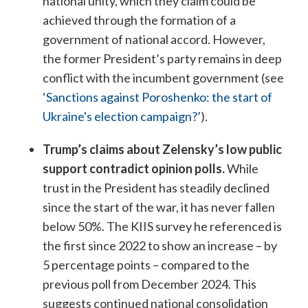
national unity, which they claim could be
achieved through the formation of a
government of national accord. However,
the former President’s party remains in deep
conflict with the incumbent government (see
‘
Sanctions against Poroshenko: the start of
Ukraine's election campaign?
’).
Trump’s claims about Zelensky’s low public
support contradict opinion polls.
While
trust in the President has steadily declined
since the start of the war, it has never fallen
below 50%. The KIIS survey he referenced is
the first since 2022 to show an increase – by
5 percentage points – compared to the
previous poll from December 2024. This
suggests continued national consolidation