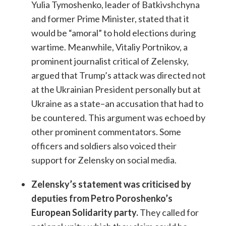
Yulia Tymoshenko, leader of Batkivshchyna
and former Prime Minister, stated that it
would be “amoral” to hold elections during
wartime. Meanwhile, Vitaliy Portnikov, a
prominent journalist critical of Zelensky,
argued that Trump’s attack was directed not
at the Ukrainian President personally but at
Ukraine as a state–an accusation that had to
be countered. This argument was echoed by
other prominent commentators. Some
officers and soldiers also voiced their
support for Zelensky on social media.
Zelensky’s statement was criticised by
deputies from Petro Poroshenko’s
European Solidarity party.
They called for