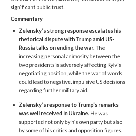
significant public trust.
Commentary
Zelensky’s strong response escalates his
rhetorical dispute with Trump amid US-
Russia talks on ending the war.
The
increasing personal animosity between the
two presidents is adversely affecting Kyiv’s
negotiating position, while the war of words
could lead to negative, impulsive US decisions
regarding further military aid.
Zelensky’s response to Trump’s remarks
was well received in Ukraine.
He was
supported not only by his own party but also
by some of his critics and opposition figures.