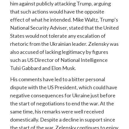
him against publicly attacking Trump, arguing
that such actions would have the opposite
effect of what he intended. Mike Waltz, Trump’s
National Security Adviser, stated that the United
States would not tolerate any escalation of
rhetoric from the Ukrainian leader. Zelensky was
also accused of lacking legitimacy by figures
such as US Director of National Intelligence
Tulsi Gabbard and Elon Musk.
His comments have led to a bitter personal
dispute with the US President, which could have
negative consequences for Ukraine just before
the start of negotiations to end the war. At the
same time, his remarks were well received
domestically. Despite a decline in support since
the start of the war, Zelensky continues to enjoy