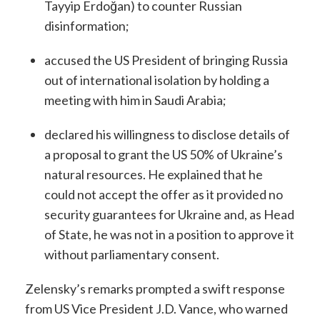
Tayyip Erdoğan) to counter Russian
disinformation;
accused the US President of bringing Russia
out of international isolation by holding a
meeting with him in Saudi Arabia;
declared his willingness to disclose details of
a proposal to grant the US 50% of Ukraine’s
natural resources. He explained that he
could not accept the offer as it provided no
security guarantees for Ukraine and, as Head
of State, he was not in a position to approve it
without parliamentary consent.
Zelensky’s remarks prompted a swift response
from US Vice President J.D. Vance, who warned